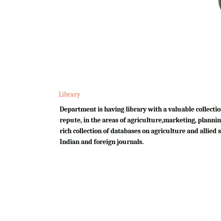
Library
Department is having library with a valuable collectio
repute, in the areas of agriculture,marketing, plannin
rich collection of databases on agriculture and allied su
Indian and foreign journals.