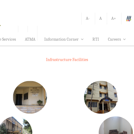
A-
A
A+
e Services
ATMA
Information Corner
RTI
Careers
Infrastructure Facilities