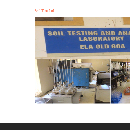
Soil Test Lab