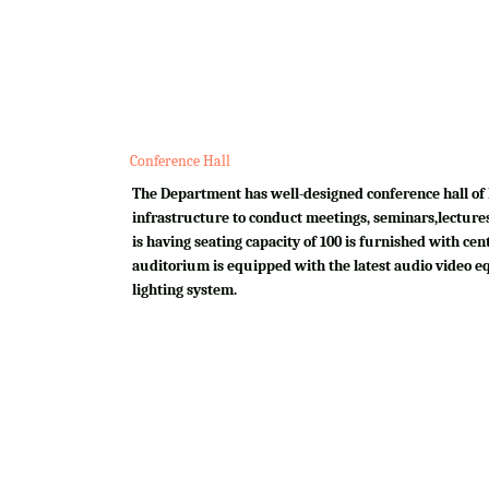
Conference Hall
The Department has well-designed conference hall of 
infrastructure to conduct meetings, seminars,lectures
is having seating capacity of 100 is furnished with cen
auditorium is equipped with the latest audio video e
lighting system.