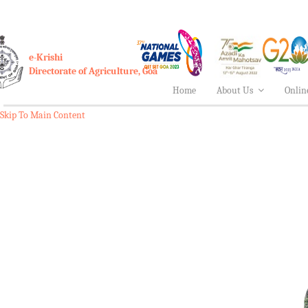
e-Krishi
Directorate of Agriculture, Goa
Home
About Us
Onlin
Skip To Main Content