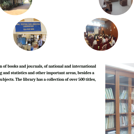
n of books and journals, of national and international
g and statistics and other important areas, besides a
bjects. The library has a collection of over 500 titles,