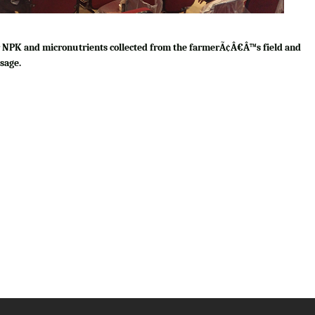
for NPK and micronutrients collected from the farmerÃ¢Â€Â™s field and
sage.