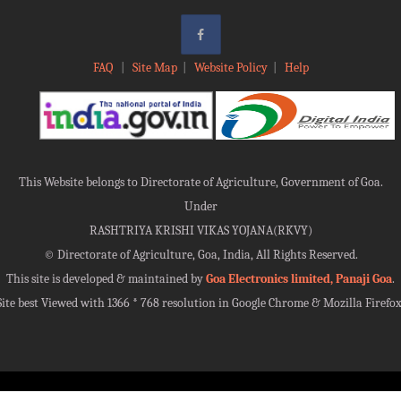
FAQ
|
Site Map
|
Website Policy
|
Help
This Website belongs to Directorate of Agriculture, Government of Goa.
Under
RASHTRIYA KRISHI VIKAS YOJANA(RKVY)
©
Directorate of Agriculture, Goa, India, All Rights Reserved.
This site is developed & maintained by
Goa Electronics limited, Panaji Goa
.
Site best Viewed with 1366 * 768 resolution in Google Chrome & Mozilla Firefox