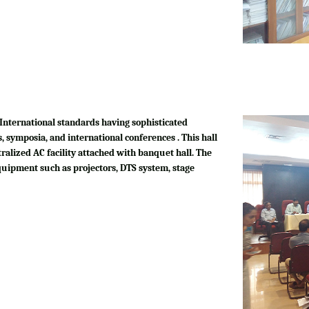
International standards having sophisticated
, symposia, and international conferences . This hall
tralized AC facility attached with banquet hall. The
quipment such as projectors, DTS system, stage