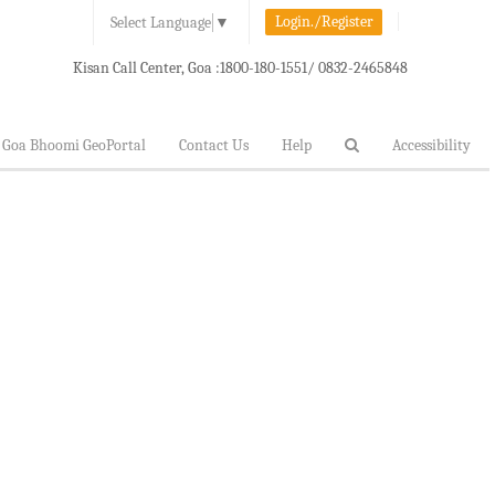
Login./Register
Select Language
▼
Kisan Call Center, Goa :
1800-180-1551/ 0832-2465848
Goa Bhoomi GeoPortal
Contact Us
Help
Accessibility