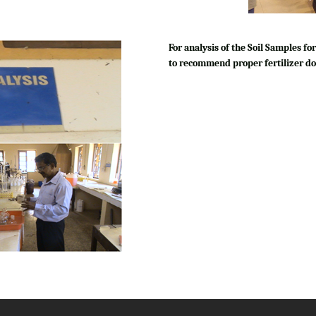
For analysis of the Soil Samples 
to recommend proper fertilizer do