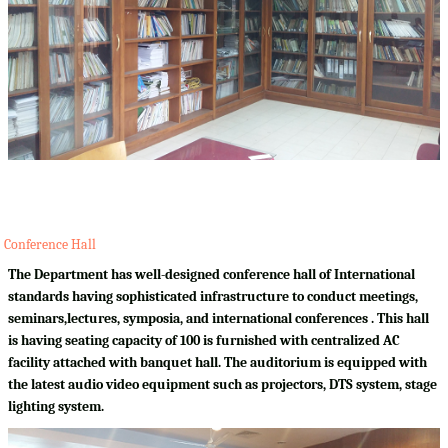
Conference Hall
The Department has well-designed conference hall of International
standards having sophisticated infrastructure to conduct meetings,
seminars,lectures, symposia, and international conferences . This hall
is having seating capacity of 100 is furnished with centralized AC
facility attached with banquet hall. The auditorium is equipped with
the latest audio video equipment such as projectors, DTS system, stage
lighting system.