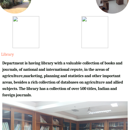
Library
Department is having library with a valuable collection of books and
journals, of national and international repute, in the areas of
agriculture,marketing, planning and statistics and other important
areas, besides a rich collection of databases on agriculture and allied
subjects. The library has a collection of over 500 titles, Indian and
foreign journals.