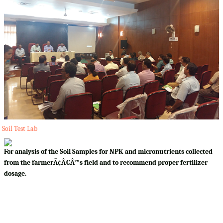
Soil Test Lab
For analysis of the Soil Samples for NPK and micronutrients collected
from the farmerÃ¢Â€Â™s field and to recommend proper fertilizer
dosage.