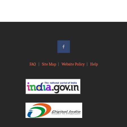
FAQ
|
Site Map
|
Website Policy
|
Help