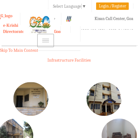
Login./Register
Select Language
▼
A-
A
A+
Kisan Call Center, Goa
e-Krishi
:
1800-180-1551/ 0832-2465848
Directorate of Agriculture, Goa
Toggle
navigation
Skip To Main Content
Infrastructure Facilities