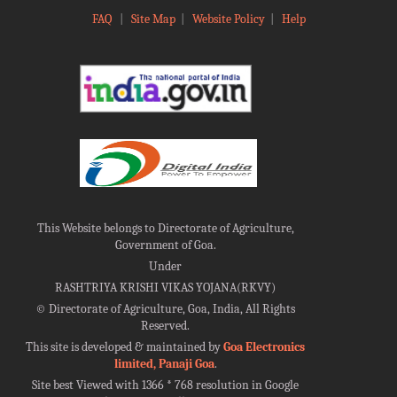
FAQ
|
Site Map
|
Website Policy
|
Help
This Website belongs to Directorate of Agriculture,
Government of Goa.
Under
RASHTRIYA KRISHI VIKAS YOJANA(RKVY)
©
Directorate of Agriculture, Goa, India, All Rights
Reserved.
This site is developed & maintained by
Goa Electronics
limited, Panaji Goa
.
Site best Viewed with 1366 * 768 resolution in Google