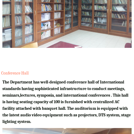
Conference Hall
The Department has well-designed conference hall of International
standards having sophisticated infrastructure to conduct meetings,
seminars,lectures, symposia, and international conferences . This hall
is having seating capacity of 100 is furnished with centralized AC
facility attached with banquet hall. The auditorium is equipped with
the latest audio video equipment such as projectors, DTS system, stage
lighting system.