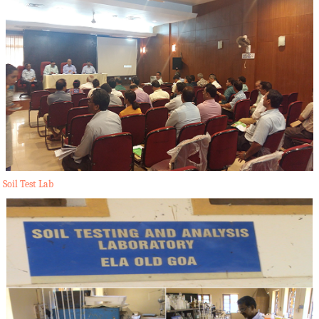
Soil Test Lab