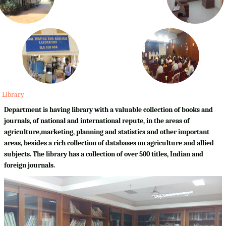
Library
Department is having library with a valuable collection of books and
journals, of national and international repute, in the areas of
agriculture,marketing, planning and statistics and other important
areas, besides a rich collection of databases on agriculture and allied
subjects. The library has a collection of over 500 titles, Indian and
foreign journals.