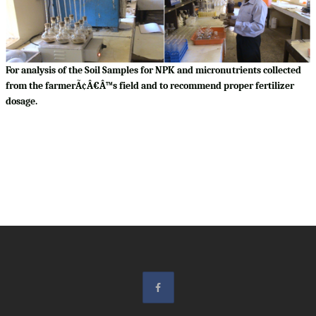
For analysis of the Soil Samples for NPK and micronutrients collected
from the farmerÃ¢Â€Â™s field and to recommend proper fertilizer
dosage.