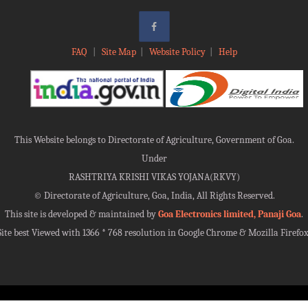
FAQ
|
Site Map
|
Website Policy
|
Help
This Website belongs to Directorate of Agriculture, Government of Goa.
Under
RASHTRIYA KRISHI VIKAS YOJANA(RKVY)
©
Directorate of Agriculture, Goa, India, All Rights Reserved.
This site is developed & maintained by
Goa Electronics limited, Panaji Goa
.
Site best Viewed with 1366 * 768 resolution in Google Chrome & Mozilla Firefox