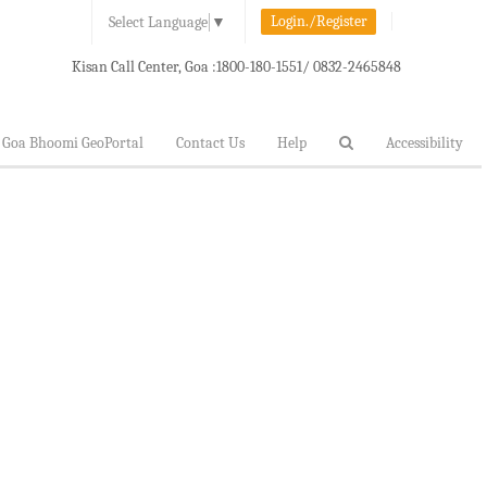
Login./Register
Select Language
▼
Kisan Call Center, Goa :
1800-180-1551/ 0832-2465848
Goa Bhoomi GeoPortal
Contact Us
Help
Accessibility