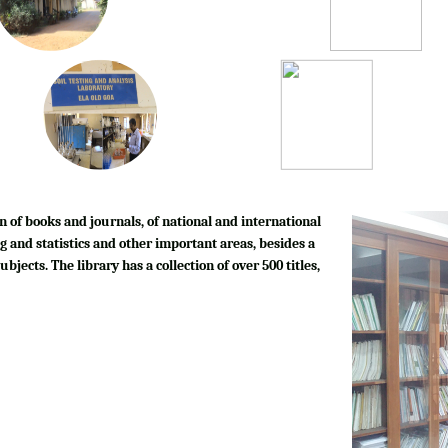
n of books and journals, of national and international
g and statistics and other important areas, besides a
bjects. The library has a collection of over 500 titles,