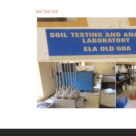
Soil Test Lab