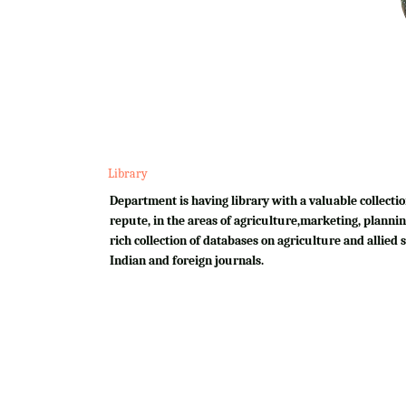
Library
Department is having library with a valuable collectio
repute, in the areas of agriculture,marketing, plannin
rich collection of databases on agriculture and allied su
Indian and foreign journals.