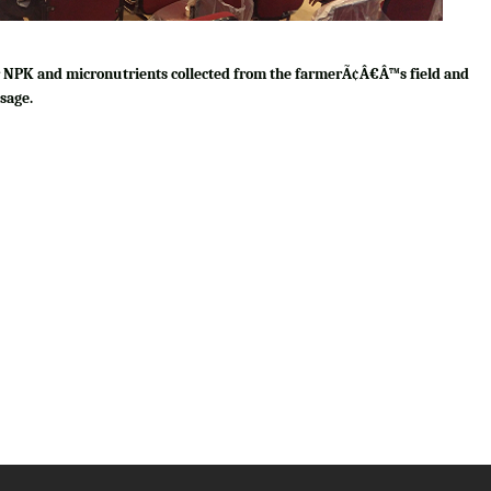
for NPK and micronutrients collected from the farmerÃ¢Â€Â™s field and
sage.