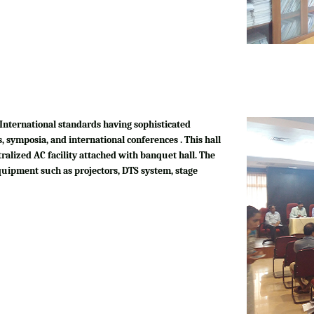
International standards having sophisticated
, symposia, and international conferences . This hall
tralized AC facility attached with banquet hall. The
quipment such as projectors, DTS system, stage