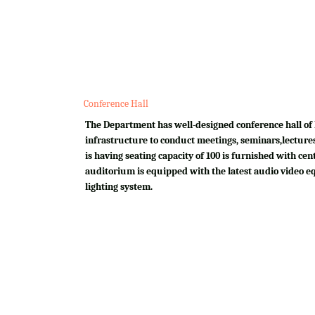
Conference Hall
The Department has well-designed conference hall of 
infrastructure to conduct meetings, seminars,lectures
is having seating capacity of 100 is furnished with cen
auditorium is equipped with the latest audio video e
lighting system.