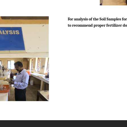
For analysis of the Soil Samples 
to recommend proper fertilizer do