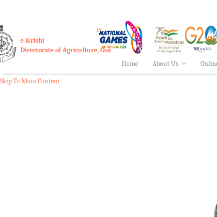
e-Krishi
Directorate of Agriculture, Goa
Home
About Us
Onlin
Skip To Main Content