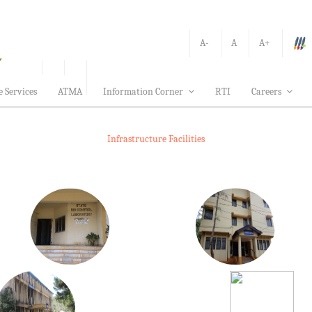
A-
A
A+
e Services
ATMA
Information Corner
RTI
Careers
Infrastructure Facilities