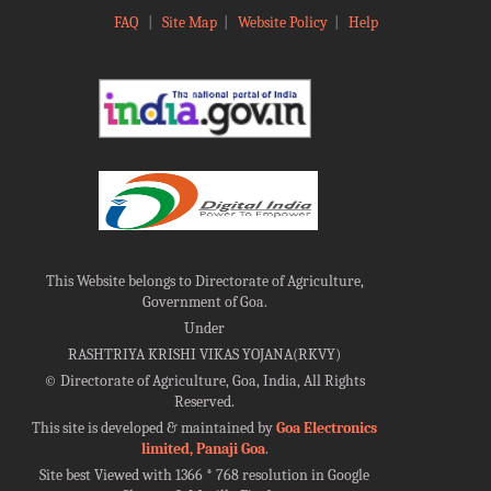
FAQ
|
Site Map
|
Website Policy
|
Help
This Website belongs to Directorate of Agriculture,
Government of Goa.
Under
RASHTRIYA KRISHI VIKAS YOJANA(RKVY)
©
Directorate of Agriculture, Goa, India, All Rights
Reserved.
This site is developed & maintained by
Goa Electronics
limited, Panaji Goa
.
Site best Viewed with 1366 * 768 resolution in Google