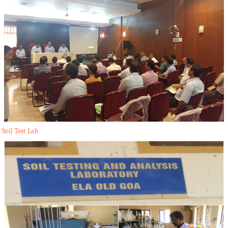
Soil Test Lab