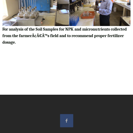
For analysis of the Soil Samples for NPK and micronutrients collected
from the farmerÃ¢Â€Â™s field and to recommend proper fertilizer
dosage.