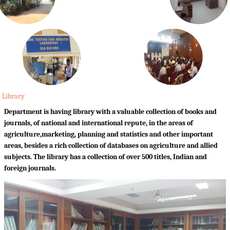
Library
Department is having library with a valuable collection of books and
journals, of national and international repute, in the areas of
agriculture,marketing, planning and statistics and other important
areas, besides a rich collection of databases on agriculture and allied
subjects. The library has a collection of over 500 titles, Indian and
foreign journals.