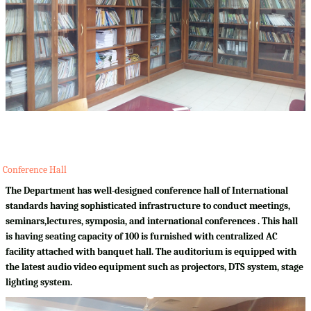
Conference Hall
The Department has well-designed conference hall of International
standards having sophisticated infrastructure to conduct meetings,
seminars,lectures, symposia, and international conferences . This hall
is having seating capacity of 100 is furnished with centralized AC
facility attached with banquet hall. The auditorium is equipped with
the latest audio video equipment such as projectors, DTS system, stage
lighting system.