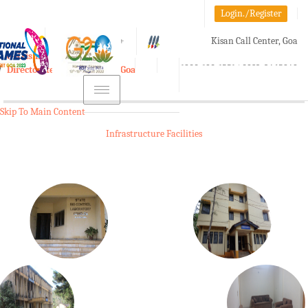
Login./Register
A-
A
A+
Kisan Call Center, Goa
e-Krishi
:
1800-180-1551/ 0832-2465848
Directorate of Agriculture, Goa
Toggle
navigation
Skip To Main Content
Infrastructure Facilities