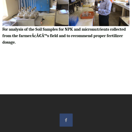
For analysis of the Soil Samples for NPK and micronutrients collected
from the farmerÃ¢Â€Â™s field and to recommend proper fertilizer
dosage.