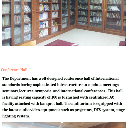
Conference Hall
The Department has well-designed conference hall of International
standards having sophisticated infrastructure to conduct meetings,
seminars,lectures, symposia, and international conferences . This hall
is having seating capacity of 100 is furnished with centralized AC
facility attached with banquet hall. The auditorium is equipped with
the latest audio video equipment such as projectors, DTS system, stage
lighting system.