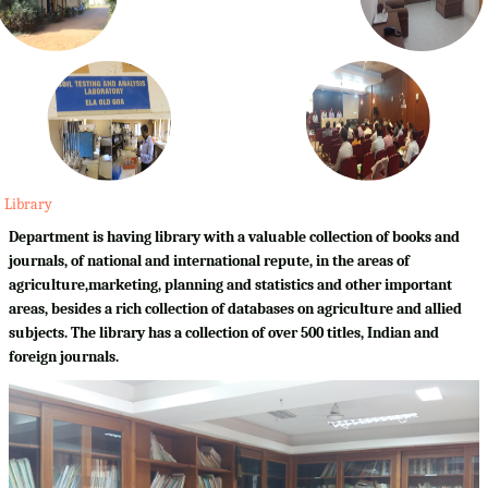
Library
Department is having library with a valuable collection of books and
journals, of national and international repute, in the areas of
agriculture,marketing, planning and statistics and other important
areas, besides a rich collection of databases on agriculture and allied
subjects. The library has a collection of over 500 titles, Indian and
foreign journals.