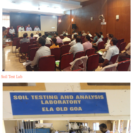
Soil Test Lab