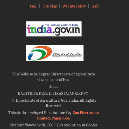
FAQ
|
Site Map
|
Website Policy
|
Help
This Website belongs to Directorate of Agriculture,
Government of Goa.
Under
RASHTRIYA KRISHI VIKAS YOJANA(RKVY)
©
Directorate of Agriculture, Goa, India, All Rights
Reserved.
This site is developed & maintained by
Goa Electronics
limited, Panaji Goa
.
Site best Viewed with 1366 * 768 resolution in Google