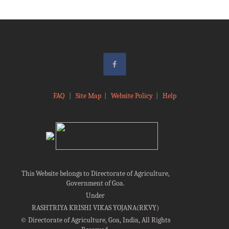
FAQ
|
Site Map
|
Website Policy
|
Help
This Website belongs to Directorate of Agriculture,
Government of Goa.
Under
RASHTRIYA KRISHI VIKAS YOJANA(RKVY)
©
Directorate of Agriculture, Goa, India, All Rights