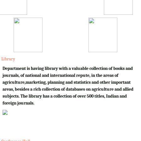
Library
Department is having library with a valuable collection of books and
journals, of national and international repute, in the areas of
agriculture,marketing, planning and statistics and other important
areas, besides a rich collection of databases on agriculture and allied
subjects. The library has a collection of over 500 titles, Indian and
foreign journals.