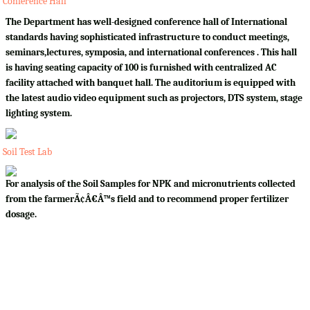
Conference Hall
The Department has well-designed conference hall of International
standards having sophisticated infrastructure to conduct meetings,
seminars,lectures, symposia, and international conferences . This hall
is having seating capacity of 100 is furnished with centralized AC
facility attached with banquet hall. The auditorium is equipped with
the latest audio video equipment such as projectors, DTS system, stage
lighting system.
Soil Test Lab
For analysis of the Soil Samples for NPK and micronutrients collected
from the farmerÃ¢Â€Â™s field and to recommend proper fertilizer
dosage.