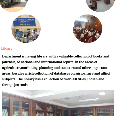
Library
Department is having library with a valuable collection of books and
journals, of national and international repute, in the areas of
agriculture,marketing, planning and statistics and other important
areas, besides a rich collection of databases on agriculture and allied
subjects. The library has a collection of over 500 titles, Indian and
foreign journals.