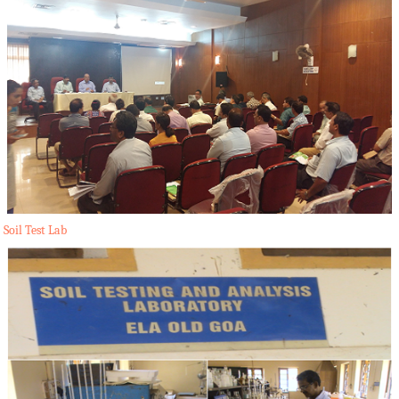
Soil Test Lab