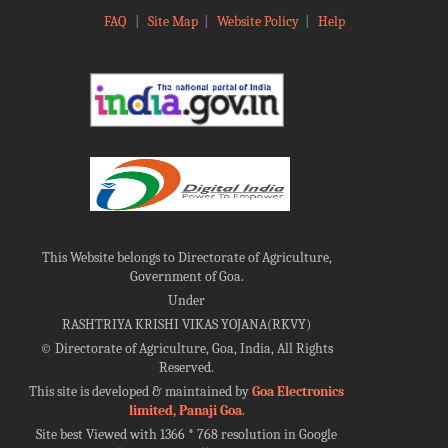
FAQ
|
Site Map
|
Website Policy
|
Help
This Website belongs to Directorate of Agriculture,
Government of Goa.
Under
RASHTRIYA KRISHI VIKAS YOJANA(RKVY)
©
Directorate of Agriculture, Goa, India, All Rights
Reserved.
This site is developed & maintained by
Goa Electronics
limited, Panaji Goa
.
Site best Viewed with 1366 * 768 resolution in Google