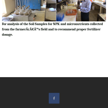
For analysis of the Soil Samples for NPK and micronutrients collected
from the farmerÃ¢Â€Â™s field and to recommend proper fertilizer
dosage.