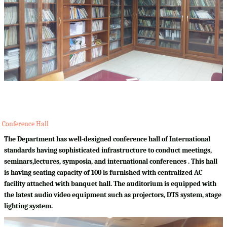
Conference Hall
The Department has well-designed conference hall of International
standards having sophisticated infrastructure to conduct meetings,
seminars,lectures, symposia, and international conferences . This hall
is having seating capacity of 100 is furnished with centralized AC
facility attached with banquet hall. The auditorium is equipped with
the latest audio video equipment such as projectors, DTS system, stage
lighting system.