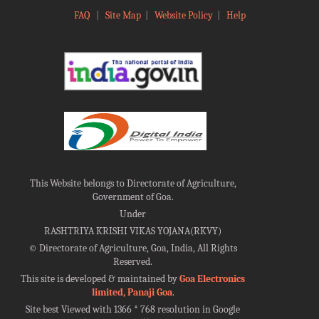
FAQ
|
Site Map
|
Website Policy
|
Help
This Website belongs to Directorate of Agriculture,
Government of Goa.
Under
RASHTRIYA KRISHI VIKAS YOJANA(RKVY)
©
Directorate of Agriculture, Goa, India, All Rights
Reserved.
This site is developed & maintained by
Goa Electronics
limited, Panaji Goa
.
Site best Viewed with 1366 * 768 resolution in Google