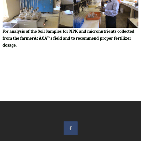
For analysis of the Soil Samples for NPK and micronutrients collected
from the farmerÃ¢Â€Â™s field and to recommend proper fertilizer
dosage.