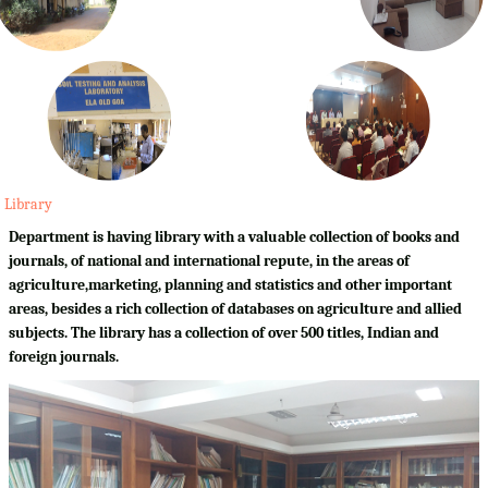
Library
Department is having library with a valuable collection of books and
journals, of national and international repute, in the areas of
agriculture,marketing, planning and statistics and other important
areas, besides a rich collection of databases on agriculture and allied
subjects. The library has a collection of over 500 titles, Indian and
foreign journals.