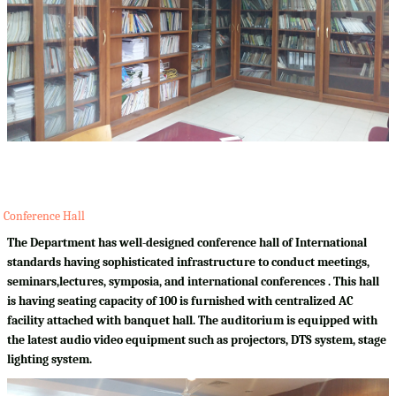
Conference Hall
The Department has well-designed conference hall of International
standards having sophisticated infrastructure to conduct meetings,
seminars,lectures, symposia, and international conferences . This hall
is having seating capacity of 100 is furnished with centralized AC
facility attached with banquet hall. The auditorium is equipped with
the latest audio video equipment such as projectors, DTS system, stage
lighting system.