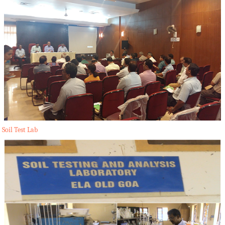
Soil Test Lab