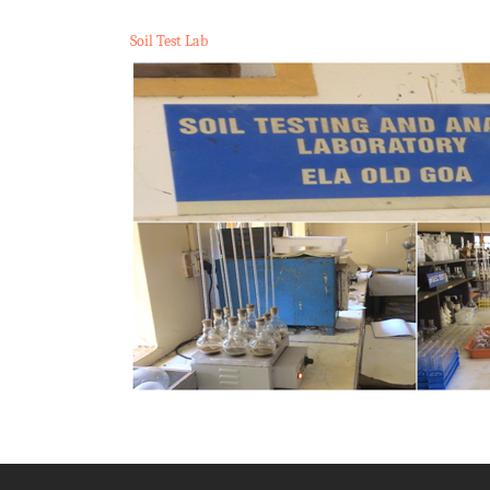
Soil Test Lab