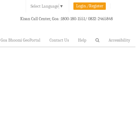
Login./Register
Select Language
▼
Kisan Call Center, Goa :
1800-180-1551/ 0832-2465848
Goa Bhoomi GeoPortal
Contact Us
Help
Accessibility