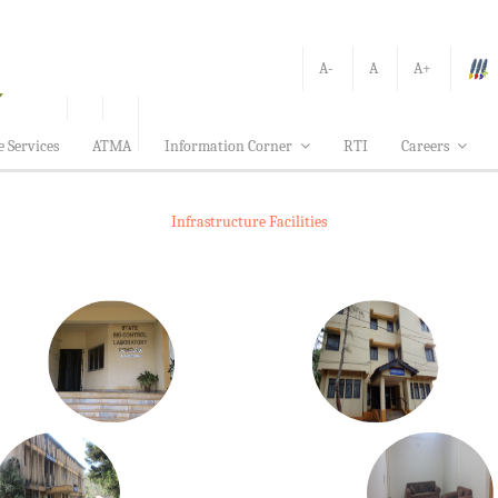
A-
A
A+
e Services
ATMA
Information Corner
RTI
Careers
Infrastructure Facilities