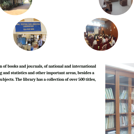
n of books and journals, of national and international
g and statistics and other important areas, besides a
bjects. The library has a collection of over 500 titles,