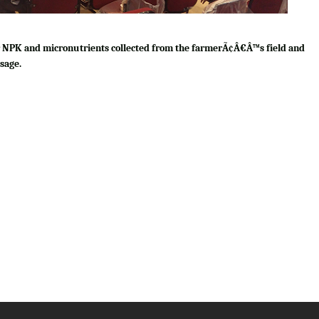
for NPK and micronutrients collected from the farmerÃ¢Â€Â™s field and
sage.