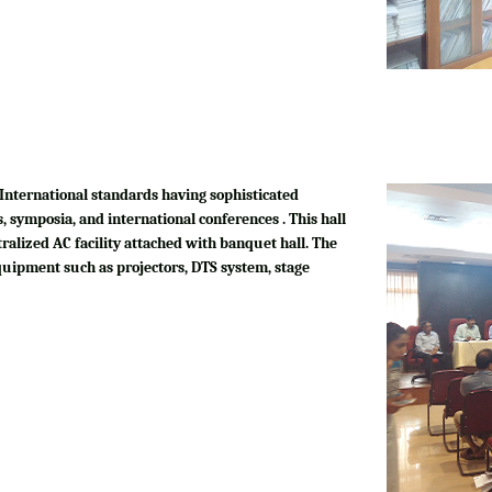
International standards having sophisticated
, symposia, and international conferences . This hall
tralized AC facility attached with banquet hall. The
quipment such as projectors, DTS system, stage