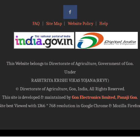
FAQ
|
Site Map
|
Website Policy
|
Help
This Website belongs to Directorate of Agriculture, Government of Goa.
Under
RASHTRIYA KRISHI VIKAS YOJANA(RKVY)
©
Directorate of Agriculture, Goa, India, All Rights Reserved.
This site is developed & maintained by
Goa Electronics limited, Panaji Goa
.
Site best Viewed with 1366 * 768 resolution in Google Chrome & Mozilla Firefox