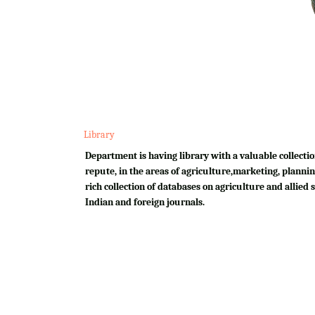
Library
Department is having library with a valuable collectio
repute, in the areas of agriculture,marketing, plannin
rich collection of databases on agriculture and allied su
Indian and foreign journals.