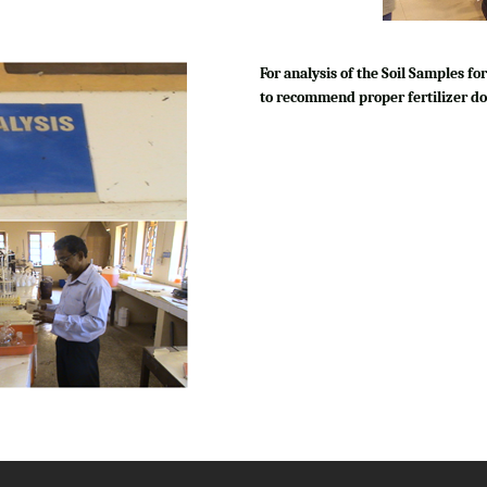
For analysis of the Soil Samples 
to recommend proper fertilizer do