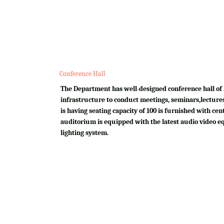
Conference Hall
The Department has well-designed conference hall of 
infrastructure to conduct meetings, seminars,lectures
is having seating capacity of 100 is furnished with cen
auditorium is equipped with the latest audio video e
lighting system.