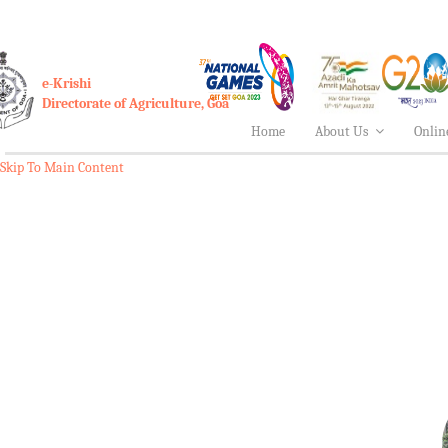
e-Krishi
Directorate of Agriculture, Goa
Home
About Us
Onlin
Skip To Main Content