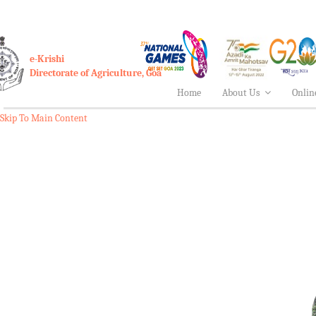
e-Krishi
Directorate of Agriculture, Goa
Home
About Us
Onlin
Skip To Main Content