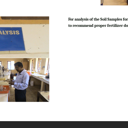
For analysis of the Soil Samples 
to recommend proper fertilizer do