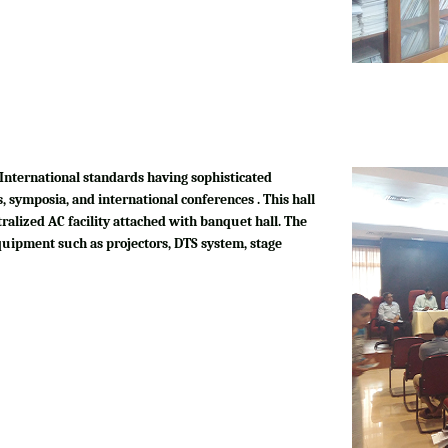
International standards having sophisticated
, symposia, and international conferences . This hall
tralized AC facility attached with banquet hall. The
quipment such as projectors, DTS system, stage