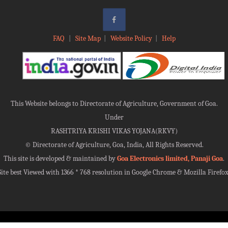
FAQ
|
Site Map
|
Website Policy
|
Help
This Website belongs to Directorate of Agriculture, Government of Goa.
Under
RASHTRIYA KRISHI VIKAS YOJANA(RKVY)
©
Directorate of Agriculture, Goa, India, All Rights Reserved.
This site is developed & maintained by
Goa Electronics limited, Panaji Goa
.
Site best Viewed with 1366 * 768 resolution in Google Chrome & Mozilla Firefox