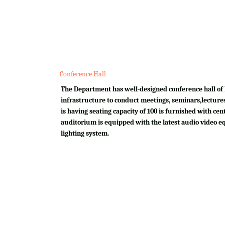
Conference Hall
The Department has well-designed conference hall of 
infrastructure to conduct meetings, seminars,lectures
is having seating capacity of 100 is furnished with cen
auditorium is equipped with the latest audio video e
lighting system.