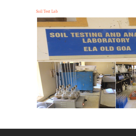
Soil Test Lab