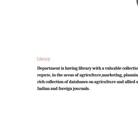
Library
Department is having library with a valuable collectio
repute, in the areas of agriculture,marketing, plannin
rich collection of databases on agriculture and allied su
Indian and foreign journals.