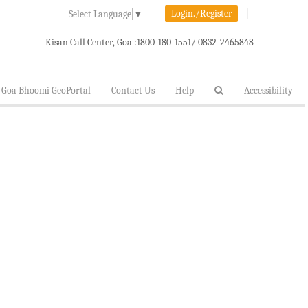
Login./Register
Select Language
▼
Kisan Call Center, Goa :
1800-180-1551/ 0832-2465848
Goa Bhoomi GeoPortal
Contact Us
Help
Accessibility