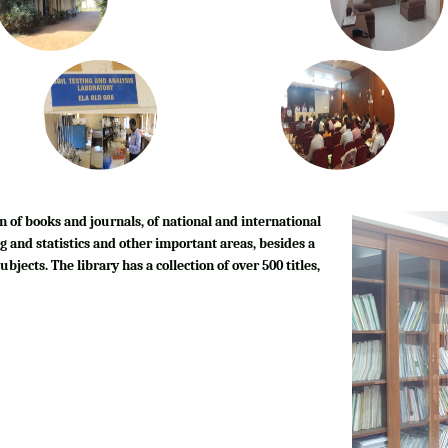
n of books and journals, of national and international
g and statistics and other important areas, besides a
bjects. The library has a collection of over 500 titles,