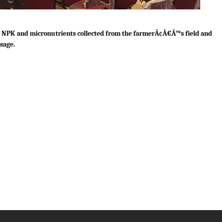
for NPK and micronutrients collected from the farmerÃ¢Â€Â™s field and
sage.