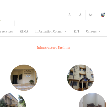
A-
A
A+
e Services
ATMA
Information Corner
RTI
Careers
Infrastructure Facilities