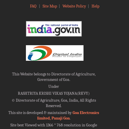
FAQ
|
Site Map
|
Website Policy
|
Help
This Website belongs to Directorate of Agriculture,
Government of Goa.
Under
RASHTRIYA KRISHI VIKAS YOJANA(RKVY)
©
Directorate of Agriculture, Goa, India, All Rights
Reserved.
This site is developed & maintained by
Goa Electronics
limited, Panaji Goa
.
Site best Viewed with 1366 * 768 resolution in Google