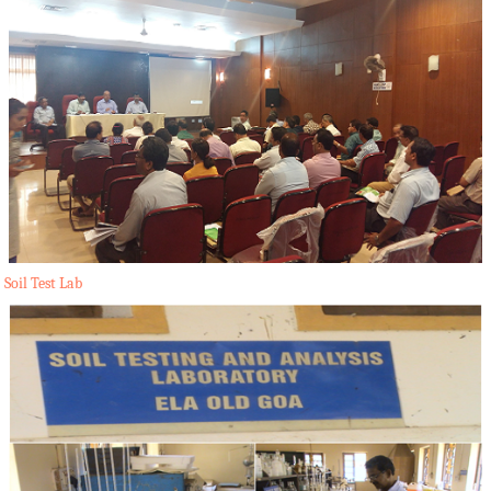
Soil Test Lab