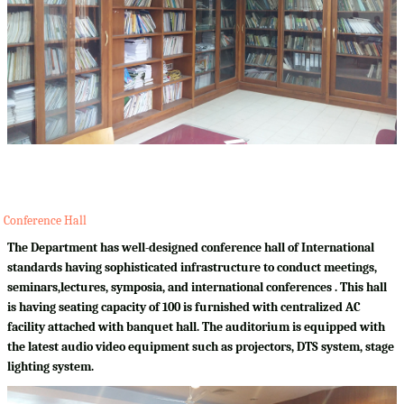
Conference Hall
The Department has well-designed conference hall of International
standards having sophisticated infrastructure to conduct meetings,
seminars,lectures, symposia, and international conferences . This hall
is having seating capacity of 100 is furnished with centralized AC
facility attached with banquet hall. The auditorium is equipped with
the latest audio video equipment such as projectors, DTS system, stage
lighting system.