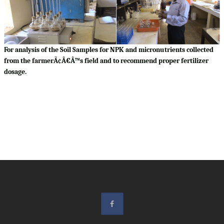
For analysis of the Soil Samples for NPK and micronutrients collected
from the farmerÃ¢Â€Â™s field and to recommend proper fertilizer
dosage.