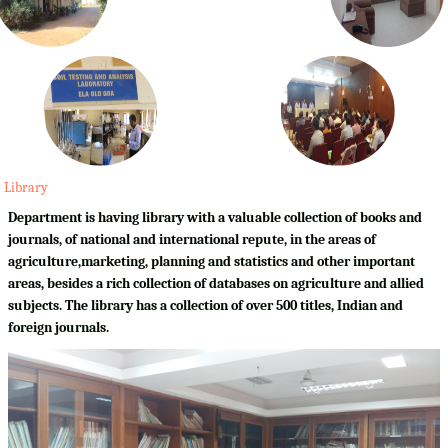
Library
Department is having library with a valuable collection of books and
journals, of national and international repute, in the areas of
agriculture,marketing, planning and statistics and other important
areas, besides a rich collection of databases on agriculture and allied
subjects. The library has a collection of over 500 titles, Indian and
foreign journals.