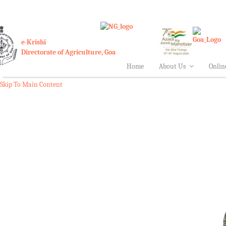
e-Krishi
Directorate of Agriculture, Goa
Home
About Us
Onlin
Skip To Main Content