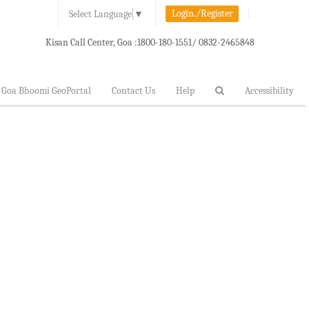
Login./Register
Select Language
▼
Kisan Call Center, Goa :
1800-180-1551/ 0832-2465848
Goa Bhoomi GeoPortal
Contact Us
Help
Accessibility