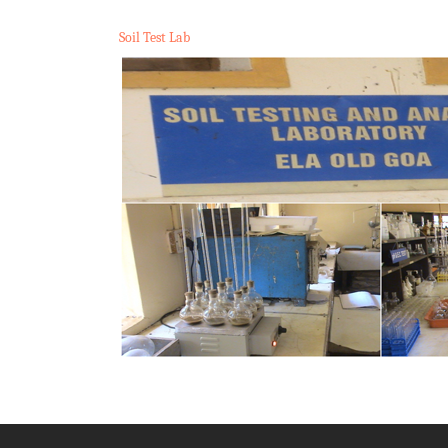
Soil Test Lab