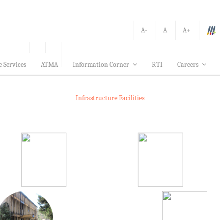
A-
A
A+
e Services
ATMA
Information Corner
RTI
Careers
Infrastructure Facilities