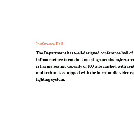
Conference Hall
The Department has well-designed conference hall of 
infrastructure to conduct meetings, seminars,lectures
is having seating capacity of 100 is furnished with cen
auditorium is equipped with the latest audio video e
lighting system.