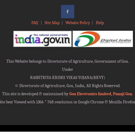
FAQ
|
Site Map
|
Website Policy
|
Help
This Website belongs to Directorate of Agriculture, Government of Goa.
Under
RASHTRIYA KRISHI VIKAS YOJANA(RKVY)
©
Directorate of Agriculture, Goa, India, All Rights Reserved.
This site is developed & maintained by
Goa Electronics limited, Panaji Goa
.
Site best Viewed with 1366 * 768 resolution in Google Chrome & Mozilla Firefox