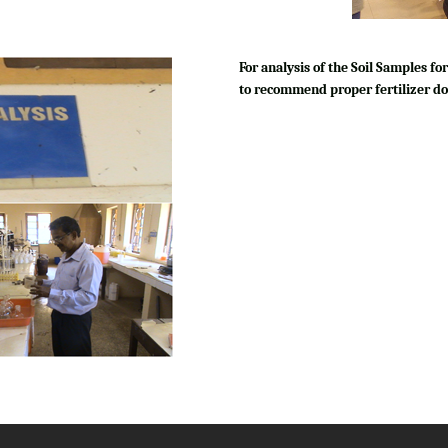
For analysis of the Soil Samples 
to recommend proper fertilizer do