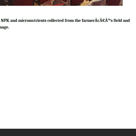
for NPK and micronutrients collected from the farmerÃ¢Â€Â™s field and
sage.