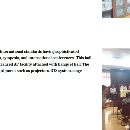
International standards having sophisticated
, symposia, and international conferences . This hall
tralized AC facility attached with banquet hall. The
quipment such as projectors, DTS system, stage