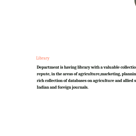
Library
Department is having library with a valuable collectio
repute, in the areas of agriculture,marketing, plannin
rich collection of databases on agriculture and allied su
Indian and foreign journals.