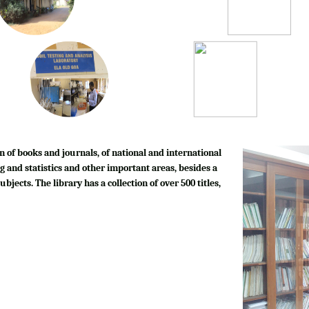
n of books and journals, of national and international
g and statistics and other important areas, besides a
bjects. The library has a collection of over 500 titles,