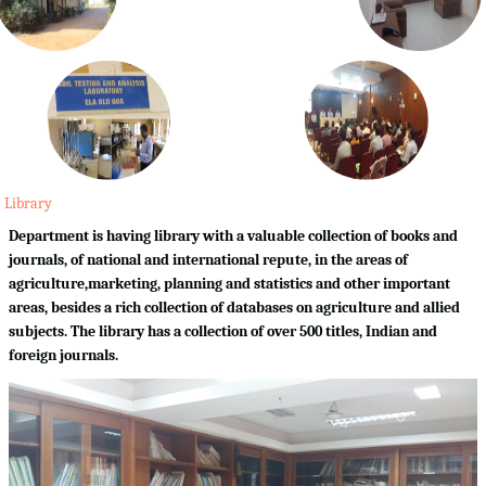
Library
Department is having library with a valuable collection of books and
journals, of national and international repute, in the areas of
agriculture,marketing, planning and statistics and other important
areas, besides a rich collection of databases on agriculture and allied
subjects. The library has a collection of over 500 titles, Indian and
foreign journals.