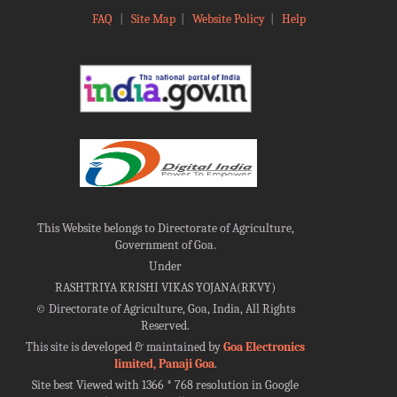
FAQ
|
Site Map
|
Website Policy
|
Help
This Website belongs to Directorate of Agriculture,
Government of Goa.
Under
RASHTRIYA KRISHI VIKAS YOJANA(RKVY)
©
Directorate of Agriculture, Goa, India, All Rights
Reserved.
This site is developed & maintained by
Goa Electronics
limited, Panaji Goa
.
Site best Viewed with 1366 * 768 resolution in Google