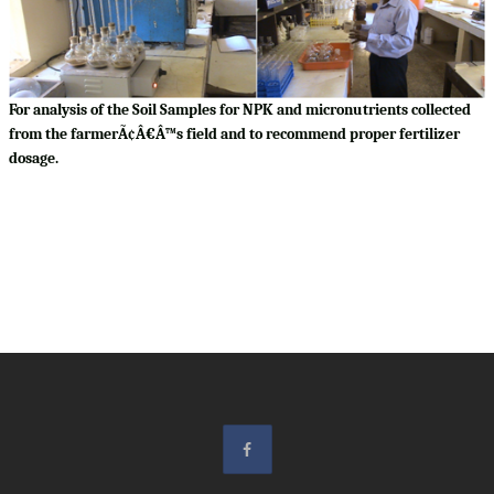
For analysis of the Soil Samples for NPK and micronutrients collected
from the farmerÃ¢Â€Â™s field and to recommend proper fertilizer
dosage.