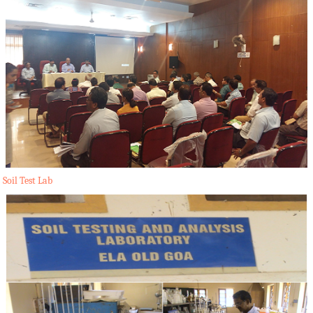
Soil Test Lab