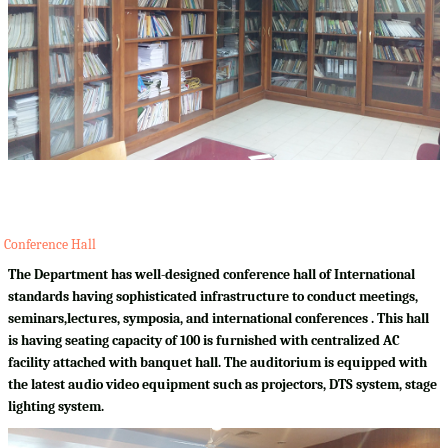
Conference Hall
The Department has well-designed conference hall of International
standards having sophisticated infrastructure to conduct meetings,
seminars,lectures, symposia, and international conferences . This hall
is having seating capacity of 100 is furnished with centralized AC
facility attached with banquet hall. The auditorium is equipped with
the latest audio video equipment such as projectors, DTS system, stage
lighting system.