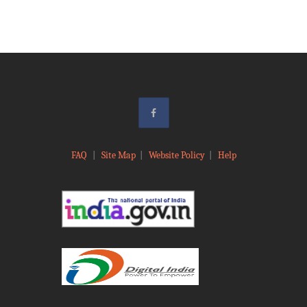
FAQ
|
Site Map
|
Website Policy
|
Help