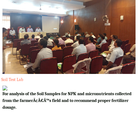
Soil Test Lab
For analysis of the Soil Samples for NPK and micronutrients collected
from the farmerÃ¢Â€Â™s field and to recommend proper fertilizer
dosage.