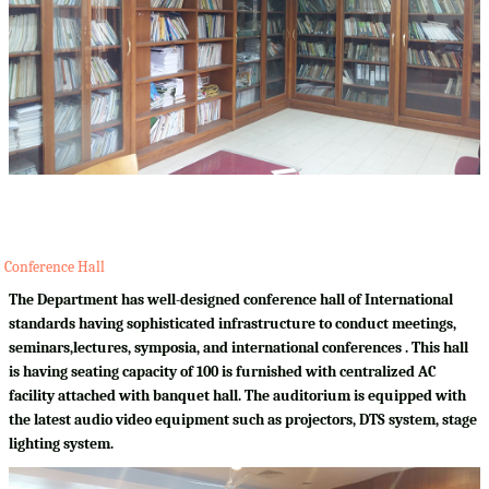
Conference Hall
The Department has well-designed conference hall of International
standards having sophisticated infrastructure to conduct meetings,
seminars,lectures, symposia, and international conferences . This hall
is having seating capacity of 100 is furnished with centralized AC
facility attached with banquet hall. The auditorium is equipped with
the latest audio video equipment such as projectors, DTS system, stage
lighting system.