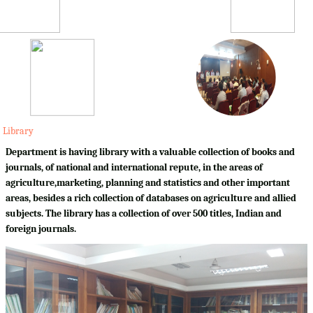
Library
Department is having library with a valuable collection of books and
journals, of national and international repute, in the areas of
agriculture,marketing, planning and statistics and other important
areas, besides a rich collection of databases on agriculture and allied
subjects. The library has a collection of over 500 titles, Indian and
foreign journals.