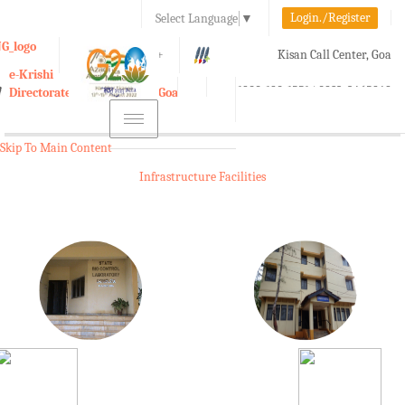
Login./Register
Select Language
▼
A-
A
A+
Kisan Call Center, Goa
e-Krishi
:
1800-180-1551/ 0832-2465848
Directorate of Agriculture, Goa
Toggle
navigation
Skip To Main Content
Infrastructure Facilities