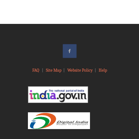
FAQ
|
Site Map
|
Website Policy
|
Help