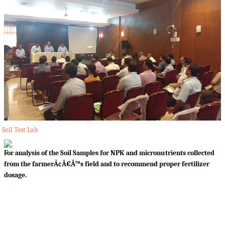
Soil Test Lab
For analysis of the Soil Samples for NPK and micronutrients collected
from the farmerÃ¢Â€Â™s field and to recommend proper fertilizer
dosage.