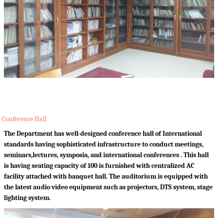
Conference Hall
The Department has well-designed conference hall of International
standards having sophisticated infrastructure to conduct meetings,
seminars,lectures, symposia, and international conferences . This hall
is having seating capacity of 100 is furnished with centralized AC
facility attached with banquet hall. The auditorium is equipped with
the latest audio video equipment such as projectors, DTS system, stage
lighting system.