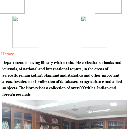
Library
Department is having library with a valuable collection of books and
journals, of national and international repute, in the areas of
agriculture,marketing, planning and statistics and other important
areas, besides a rich collection of databases on agriculture and allied
subjects. The library has a collection of over 500 titles, Indian and
foreign journals.