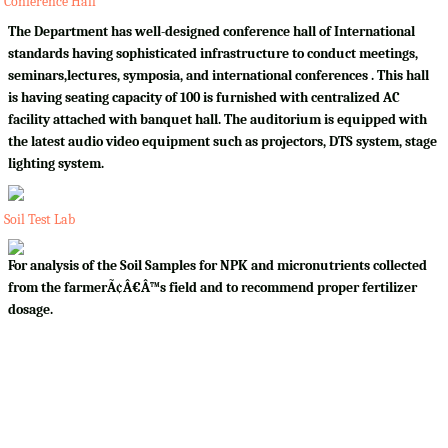
Conference Hall
The Department has well-designed conference hall of International
standards having sophisticated infrastructure to conduct meetings,
seminars,lectures, symposia, and international conferences . This hall
is having seating capacity of 100 is furnished with centralized AC
facility attached with banquet hall. The auditorium is equipped with
the latest audio video equipment such as projectors, DTS system, stage
lighting system.
Soil Test Lab
For analysis of the Soil Samples for NPK and micronutrients collected
from the farmerÃ¢Â€Â™s field and to recommend proper fertilizer
dosage.