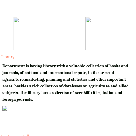
Library
Department is having library with a valuable collection of books and
journals, of national and international repute, in the areas of
agriculture,marketing, planning and statistics and other important
areas, besides a rich collection of databases on agriculture and allied
subjects. The library has a collection of over 500 titles, Indian and
foreign journals.