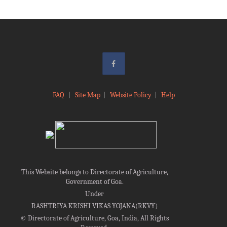
FAQ
|
Site Map
|
Website Policy
|
Help
This Website belongs to Directorate of Agriculture,
Government of Goa.
Under
RASHTRIYA KRISHI VIKAS YOJANA(RKVY)
©
Directorate of Agriculture, Goa, India, All Rights