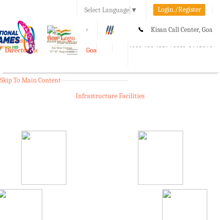
Login./Register
Select Language
▼
A-
A
A+
Kisan Call Center, Goa
e-Krishi
:
1800-180-1551/ 0832-2465848
Directorate of Agriculture, Goa
Toggle
navigation
Skip To Main Content
Infrastructure Facilities