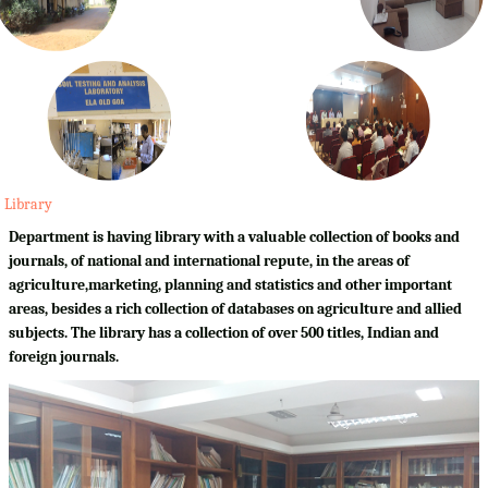
Library
Department is having library with a valuable collection of books and
journals, of national and international repute, in the areas of
agriculture,marketing, planning and statistics and other important
areas, besides a rich collection of databases on agriculture and allied
subjects. The library has a collection of over 500 titles, Indian and
foreign journals.