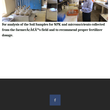
For analysis of the Soil Samples for NPK and micronutrients collected
from the farmerÃ¢Â€Â™s field and to recommend proper fertilizer
dosage.