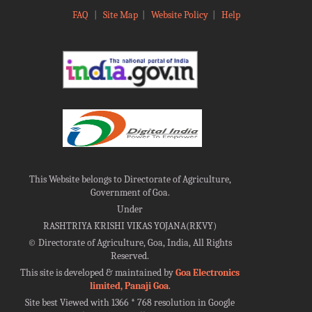
FAQ
|
Site Map
|
Website Policy
|
Help
This Website belongs to Directorate of Agriculture,
Government of Goa.
Under
RASHTRIYA KRISHI VIKAS YOJANA(RKVY)
©
Directorate of Agriculture, Goa, India, All Rights
Reserved.
This site is developed & maintained by
Goa Electronics
limited, Panaji Goa
.
Site best Viewed with 1366 * 768 resolution in Google