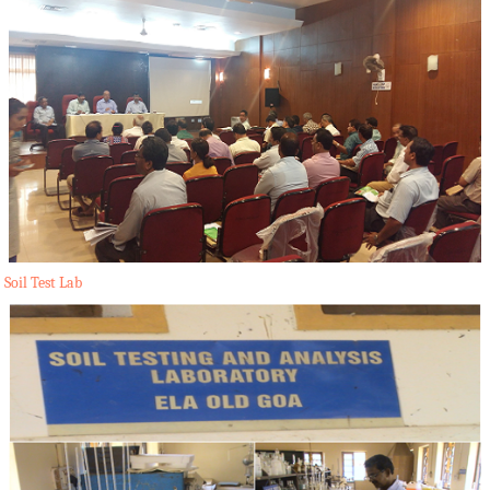
Soil Test Lab