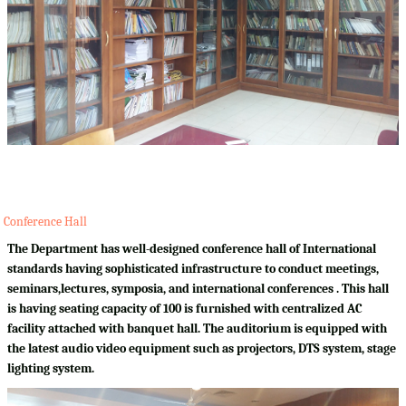
Conference Hall
The Department has well-designed conference hall of International
standards having sophisticated infrastructure to conduct meetings,
seminars,lectures, symposia, and international conferences . This hall
is having seating capacity of 100 is furnished with centralized AC
facility attached with banquet hall. The auditorium is equipped with
the latest audio video equipment such as projectors, DTS system, stage
lighting system.