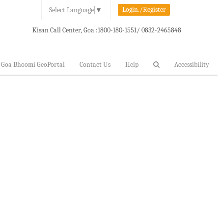
Login./Register
Select Language
▼
Kisan Call Center, Goa :
1800-180-1551/ 0832-2465848
Goa Bhoomi GeoPortal
Contact Us
Help
Accessibility