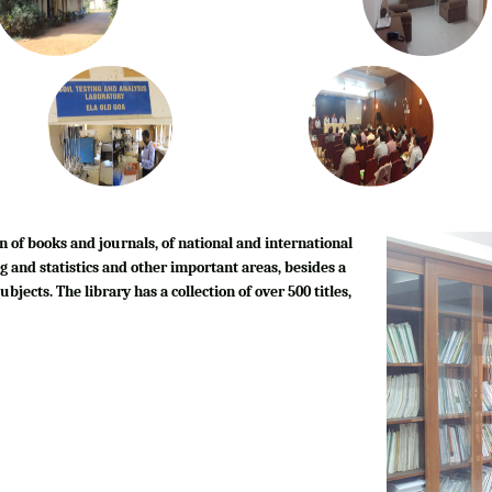
n of books and journals, of national and international
g and statistics and other important areas, besides a
bjects. The library has a collection of over 500 titles,