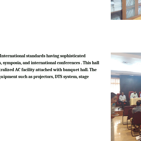
International standards having sophisticated
, symposia, and international conferences . This hall
tralized AC facility attached with banquet hall. The
quipment such as projectors, DTS system, stage