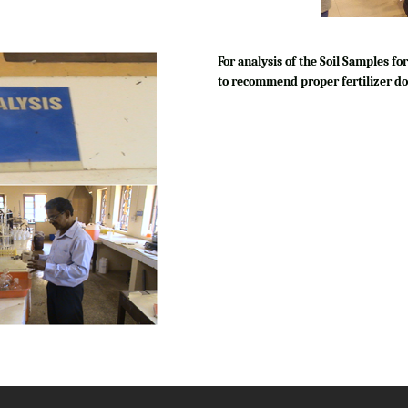
For analysis of the Soil Samples 
to recommend proper fertilizer do