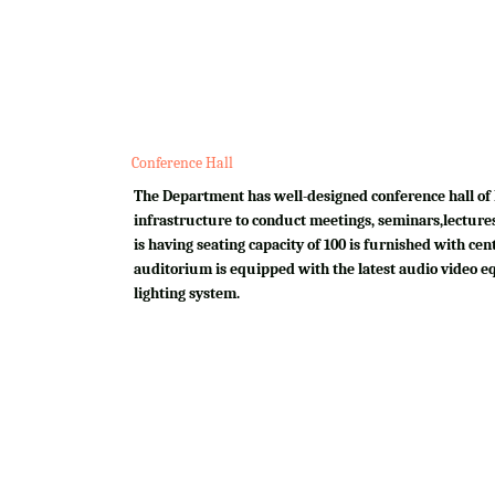
Conference Hall
The Department has well-designed conference hall of 
infrastructure to conduct meetings, seminars,lectures
is having seating capacity of 100 is furnished with cen
auditorium is equipped with the latest audio video e
lighting system.