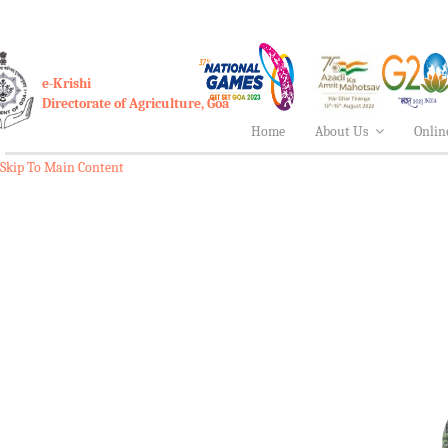
e-Krishi
Directorate of Agriculture, Goa
Home
About Us
Onlin
Skip To Main Content