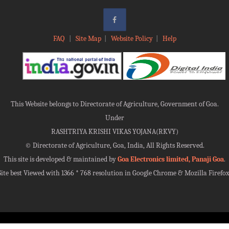
FAQ
|
Site Map
|
Website Policy
|
Help
This Website belongs to Directorate of Agriculture, Government of Goa.
Under
RASHTRIYA KRISHI VIKAS YOJANA(RKVY)
©
Directorate of Agriculture, Goa, India, All Rights Reserved.
This site is developed & maintained by
Goa Electronics limited, Panaji Goa
.
Site best Viewed with 1366 * 768 resolution in Google Chrome & Mozilla Firefox