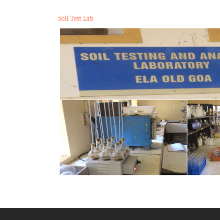
Soil Test Lab