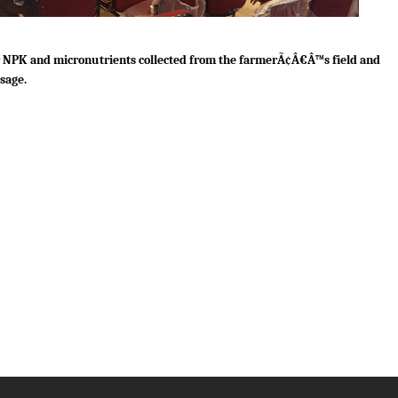
for NPK and micronutrients collected from the farmerÃ¢Â€Â™s field and
sage.