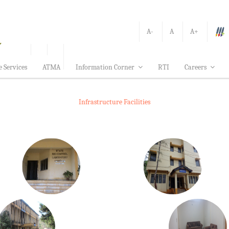
A-
A
A+
e Services
ATMA
Information Corner
RTI
Careers
Infrastructure Facilities