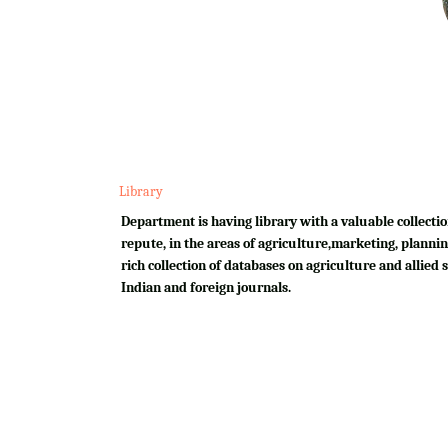
Library
Department is having library with a valuable collectio
repute, in the areas of agriculture,marketing, plannin
rich collection of databases on agriculture and allied su
Indian and foreign journals.