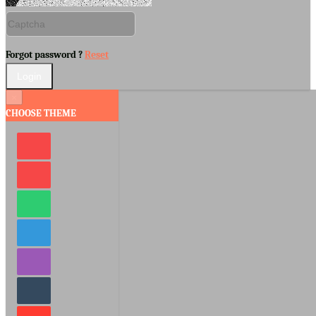
Forgot password ?
Reset
×
CHOOSE THEME