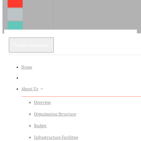
Toggle navigation
Home
About Us
Overview
Organisation Structure
Budget
Infrastructure Facilities