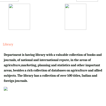
Library
Department is having library with a valuable collection of books and
journals, of national and international repute, in the areas of
agriculture,marketing, planning and statistics and other important
areas, besides a rich collection of databases on agriculture and allied
subjects. The library has a collection of over 500 titles, Indian and
foreign journals.