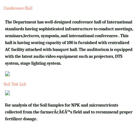
Conference Hall
The Department has well-designed conference hall of International
standards having sophisticated infrastructure to conduct meetings,
seminars,lectures, symposia, and international conferences . This
hall is having seating capacity of 100 is furnished with centralized
AC facility attached with banquet hall. The auditorium is equipped
with the latest audio video equipment such as projectors, DTS
system, stage lighting system.
Soil Test Lab
For analysis of the Soil Samples for NPK and micronutrients
collected from the farmerÃ¢Â€Â™s field and to recommend proper
fertilizer dosage.