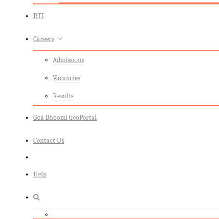
RTI
Careers
Admissions
Vacancies
Results
Goa Bhoomi GeoPortal
Contact Us
Help