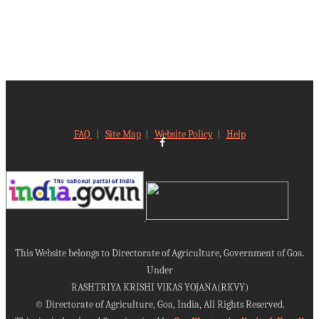
FAQ
|
Site Map
|
Website Policy
|
Help
This Website belongs to Directorate of Agriculture, Government of Goa.
Under
RASHTRIYA KRISHI VIKAS YOJANA(RKVY)
©
Directorate of Agriculture, Goa, India, All Rights Reserved.