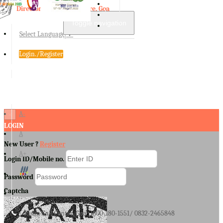
Directorate of Agriculture, Goa
Toggle navigation
Select Language
▼
Login./Register
A-
×
LOGIN
A
New User ?
Register
A+
Login ID/Mobile no.
Password
Captcha
Kisan Call Center, Goa :
1800-180-1551/ 0832-2465848