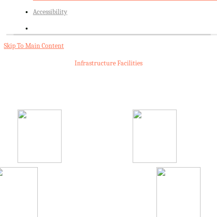
Accessibility
Skip To Main Content
Infrastructure Facilities