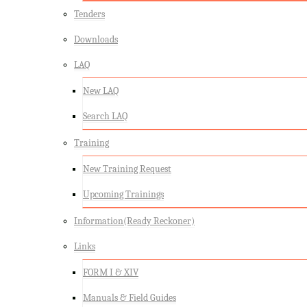
Tenders
Downloads
LAQ
New LAQ
Search LAQ
Training
New Training Request
Upcoming Trainings
Information(Ready Reckoner)
Links
FORM I & XIV
Manuals & Field Guides