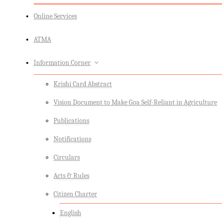
Online Services
ATMA
Information Corner
Krishi Card Abstract
Vision Document to Make Goa Self-Reliant in Agriculture
Publications
Notifications
Circulars
Acts & Rules
Citizen Charter
English