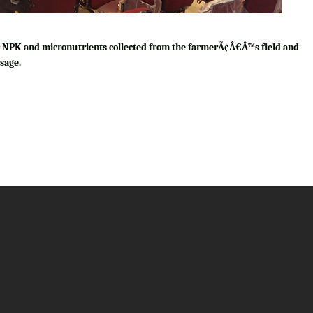
for NPK and micronutrients collected from the farmerÃ¢Â€Â™s field and
sage.