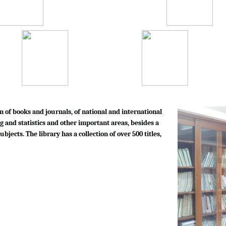
n of books and journals, of national and international
g and statistics and other important areas, besides a
bjects. The library has a collection of over 500 titles,