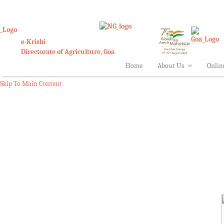
e-Krishi
Directorate of Agriculture, Goa
Home
About Us
Onlin
Skip To Main Content