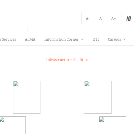
A-
A
A+
e Services
ATMA
Information Corner
RTI
Careers
Infrastructure Facilities