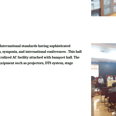
International standards having sophisticated
, symposia, and international conferences . This hall
tralized AC facility attached with banquet hall. The
quipment such as projectors, DTS system, stage