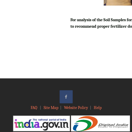
For analysis of the Soil Samples 
to recommend proper fertilizer do
FAQ
|
Site Map
|
Website Policy
|
Help