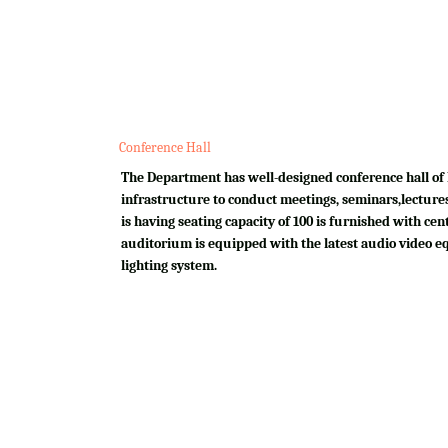
Conference Hall
The Department has well-designed conference hall of 
infrastructure to conduct meetings, seminars,lectures
is having seating capacity of 100 is furnished with cen
auditorium is equipped with the latest audio video e
lighting system.