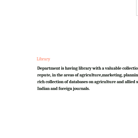
Library
Department is having library with a valuable collectio
repute, in the areas of agriculture,marketing, plannin
rich collection of databases on agriculture and allied su
Indian and foreign journals.