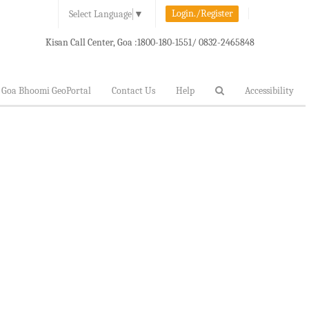
Login./Register
Select Language
▼
Kisan Call Center, Goa :
1800-180-1551/ 0832-2465848
Goa Bhoomi GeoPortal
Contact Us
Help
Accessibility