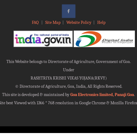
FAQ
|
Site Map
|
Website Policy
|
Help
This Website belongs to Directorate of Agriculture, Government of Goa.
Under
RASHTRIYA KRISHI VIKAS YOJANA(RKVY)
©
Directorate of Agriculture, Goa, India, All Rights Reserved.
This site is developed & maintained by
Goa Electronics limited, Panaji Goa
.
Site best Viewed with 1366 * 768 resolution in Google Chrome & Mozilla Firefox