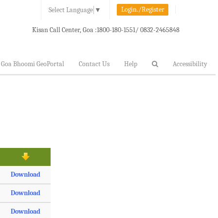
Login./Register
Select Language
▼
Kisan Call Center, Goa :
1800-180-1551/ 0832-2465848
Goa Bhoomi GeoPortal
Contact Us
Help
Accessibility
Download
Download
Download