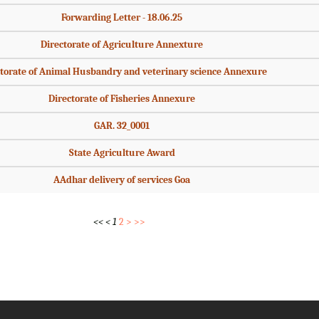
Forwarding Letter - 18.06.25
Directorate of Agriculture Annexture
torate of Animal Husbandry and veterinary science Annexure
Directorate of Fisheries Annexure
GAR. 32_0001
State Agriculture Award
AAdhar delivery of services Goa
<<
<
1
2
>
>>