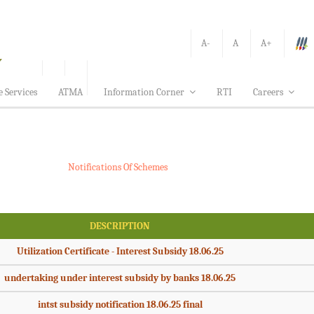
A-
A
A+
e Services
ATMA
Information Corner
RTI
Careers
Notifications Of Schemes
DESCRIPTION
Utilization Certificate - Interest Subsidy 18.06.25
undertaking under interest subsidy by banks 18.06.25
intst subsidy notification 18.06.25 final