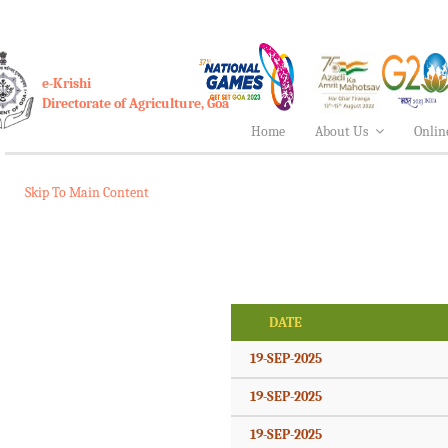
e-Krishi
Directorate of Agriculture, Goa
Home
About Us
Onlin
Skip To Main Content
DATE
19-SEP-2025
19-SEP-2025
19-SEP-2025