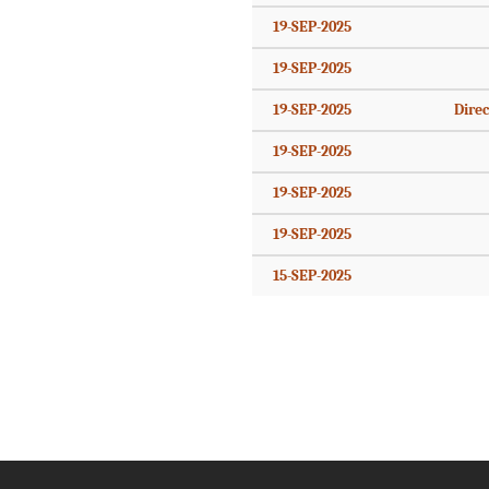
19-SEP-2025
19-SEP-2025
19-SEP-2025
Direc
19-SEP-2025
19-SEP-2025
19-SEP-2025
15-SEP-2025