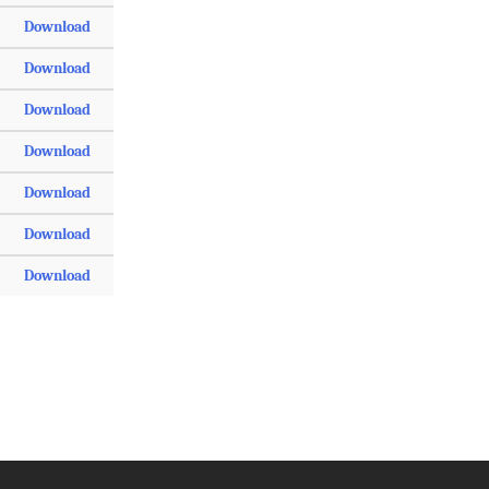
Download
Download
Download
Download
Download
Download
Download