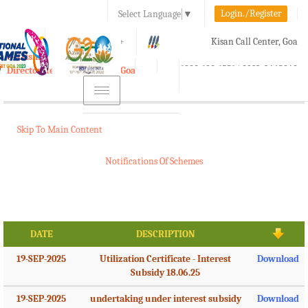
Login./Register
Select Language
▼
A-
A
A+
Kisan Call Center, Goa
e-Krishi
:
1800-180-1551/ 0832-2465848
Directorate of Agriculture, Goa
Toggle
navigation
Skip To Main Content
Notifications Of Schemes
DATE
DESCRIPTION
19-SEP-2025
Utilization Certificate - Interest
Download
Subsidy 18.06.25
19-SEP-2025
undertaking under interest subsidy
Download