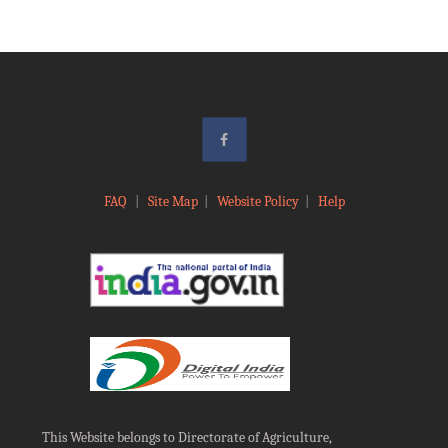
FAQ
|
Site Map
|
Website Policy
|
Help
This Website belongs to Directorate of Agriculture,