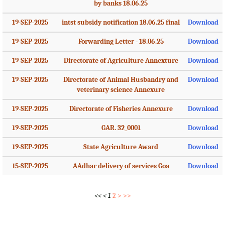
by banks 18.06.25
19-SEP-2025
intst subsidy notification 18.06.25 final
Download
19-SEP-2025
Forwarding Letter - 18.06.25
Download
19-SEP-2025
Directorate of Agriculture Annexture
Download
19-SEP-2025
Directorate of Animal Husbandry and
Download
veterinary science Annexure
19-SEP-2025
Directorate of Fisheries Annexure
Download
19-SEP-2025
GAR. 32_0001
Download
19-SEP-2025
State Agriculture Award
Download
15-SEP-2025
AAdhar delivery of services Goa
Download
<<
<
1
2
>
>>