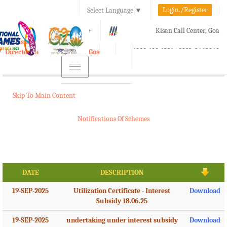
Login./Register
Select Language
▼
A-
A
A+
Kisan Call Center, Goa
e-Krishi
:
1800-180-1551/ 0832-2465848
Directorate of Agriculture, Goa
Toggle
navigation
Skip To Main Content
Notifications Of Schemes
DATE
DESCRIPTION
19-SEP-2025
Utilization Certificate - Interest
Download
Subsidy 18.06.25
19-SEP-2025
undertaking under interest subsidy
Download