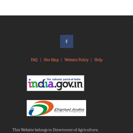
FAQ
|
Site Map
|
Website Policy
|
Help
This Website belongs to Directorate of Agriculture,