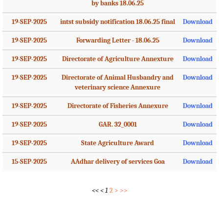
by banks 18.06.25
19-SEP-2025
intst subsidy notification 18.06.25 final
Download
19-SEP-2025
Forwarding Letter - 18.06.25
Download
19-SEP-2025
Directorate of Agriculture Annexture
Download
19-SEP-2025
Directorate of Animal Husbandry and
Download
veterinary science Annexure
19-SEP-2025
Directorate of Fisheries Annexure
Download
19-SEP-2025
GAR. 32_0001
Download
19-SEP-2025
State Agriculture Award
Download
15-SEP-2025
AAdhar delivery of services Goa
Download
<<
<
1
2
>
>>