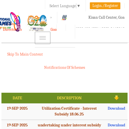
Login./Register
Select Language
▼
A-
A
A+
Kisan Call Center, Goa
e-Krishi
:
1800-180-1551/ 0832-2465848
Directorate of Agriculture, Goa
Toggle
navigation
Skip To Main Content
Notifications Of Schemes
DATE
DESCRIPTION
19-SEP-2025
Utilization Certificate - Interest
Download
Subsidy 18.06.25
19-SEP-2025
undertaking under interest subsidy
Download