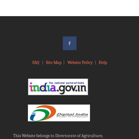
FAQ
|
Site Map
|
Website Policy
|
Help
This Website belongs to Directorate of Agriculture,