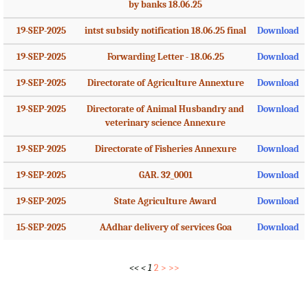
by banks 18.06.25
19-SEP-2025
intst subsidy notification 18.06.25 final
Download
19-SEP-2025
Forwarding Letter - 18.06.25
Download
19-SEP-2025
Directorate of Agriculture Annexture
Download
19-SEP-2025
Directorate of Animal Husbandry and
Download
veterinary science Annexure
19-SEP-2025
Directorate of Fisheries Annexure
Download
19-SEP-2025
GAR. 32_0001
Download
19-SEP-2025
State Agriculture Award
Download
15-SEP-2025
AAdhar delivery of services Goa
Download
<<
<
1
2
>
>>