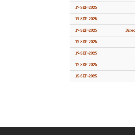
19-SEP-2025
19-SEP-2025
19-SEP-2025
Direc
19-SEP-2025
19-SEP-2025
19-SEP-2025
15-SEP-2025