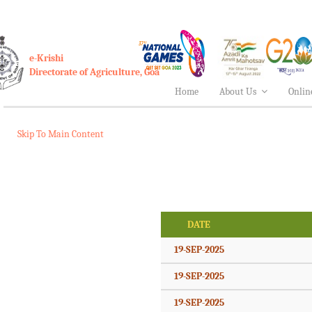
e-Krishi
Directorate of Agriculture, Goa
Home
About Us
Onlin
Skip To Main Content
DATE
19-SEP-2025
19-SEP-2025
19-SEP-2025