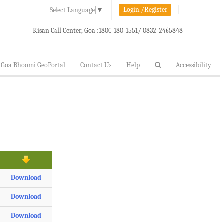
Login./Register
Select Language
▼
Kisan Call Center, Goa :
1800-180-1551/ 0832-2465848
Goa Bhoomi GeoPortal
Contact Us
Help
Accessibility
Download
Download
Download