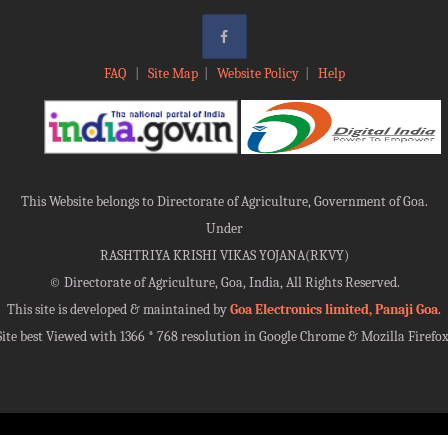
FAQ
|
Site Map
|
Website Policy
|
Help
This Website belongs to Directorate of Agriculture, Government of Goa.
Under
RASHTRIYA KRISHI VIKAS YOJANA(RKVY)
©
Directorate of Agriculture, Goa, India, All Rights Reserved.
This site is developed & maintained by
Goa Electronics limited, Panaji Goa
.
Site best Viewed with 1366 * 768 resolution in Google Chrome & Mozilla Firefox