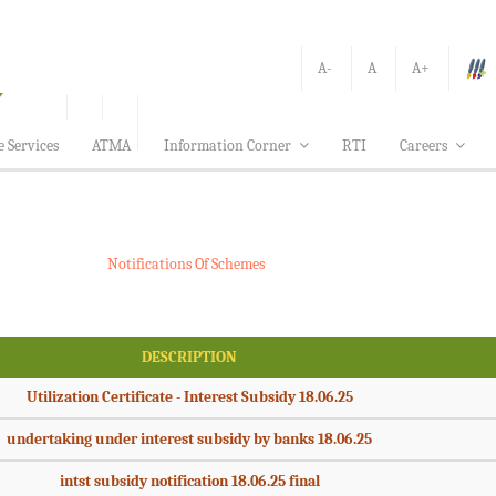
A-
A
A+
e Services
ATMA
Information Corner
RTI
Careers
Notifications Of Schemes
DESCRIPTION
Utilization Certificate - Interest Subsidy 18.06.25
undertaking under interest subsidy by banks 18.06.25
intst subsidy notification 18.06.25 final