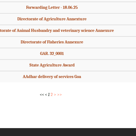
Forwarding Letter - 18.06.25
Directorate of Agriculture Annexture
torate of Animal Husbandry and veterinary science Annexure
Directorate of Fisheries Annexure
GAR. 32_0001
State Agriculture Award
AAdhar delivery of services Goa
<<
<
1
2
>
>>