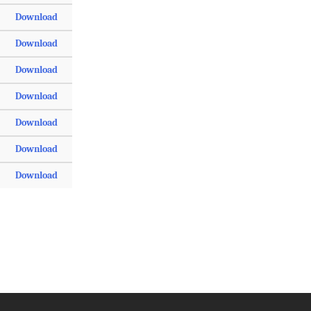
Download
Download
Download
Download
Download
Download
Download