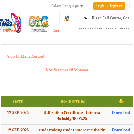
Login./Register
Select Language
▼
A-
A
A+
Kisan Call Center, Goa
e-Krishi
:
1800-180-1551/ 0832-2465848
Directorate of Agriculture, Goa
Toggle
navigation
Skip To Main Content
Notifications Of Schemes
DATE
DESCRIPTION
19-SEP-2025
Utilization Certificate - Interest
Download
Subsidy 18.06.25
19-SEP-2025
undertaking under interest subsidy
Download