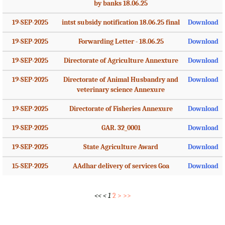
by banks 18.06.25
19-SEP-2025
intst subsidy notification 18.06.25 final
Download
19-SEP-2025
Forwarding Letter - 18.06.25
Download
19-SEP-2025
Directorate of Agriculture Annexture
Download
19-SEP-2025
Directorate of Animal Husbandry and
Download
veterinary science Annexure
19-SEP-2025
Directorate of Fisheries Annexure
Download
19-SEP-2025
GAR. 32_0001
Download
19-SEP-2025
State Agriculture Award
Download
15-SEP-2025
AAdhar delivery of services Goa
Download
<<
<
1
2
>
>>