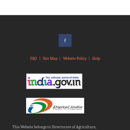
FAQ
|
Site Map
|
Website Policy
|
Help
This Website belongs to Directorate of Agriculture,