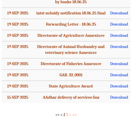
by banks 18.06.25
19-SEP-2025
intst subsidy notification 18.06.25 final
Download
19-SEP-2025
Forwarding Letter - 18.06.25
Download
19-SEP-2025
Directorate of Agriculture Annexture
Download
19-SEP-2025
Directorate of Animal Husbandry and
Download
veterinary science Annexure
19-SEP-2025
Directorate of Fisheries Annexure
Download
19-SEP-2025
GAR. 32_0001
Download
19-SEP-2025
State Agriculture Award
Download
15-SEP-2025
AAdhar delivery of services Goa
Download
<<
<
1
2
>
>>