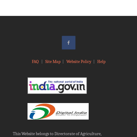
FAQ
|
Site Map
|
Website Policy
|
Help
This Website belongs to Directorate of Agriculture,