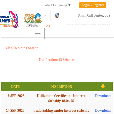
Login./Register
Select Language
▼
A-
A
A+
Kisan Call Center, Goa
e-Krishi
:
1800-180-1551/ 0832-2465848
Directorate of Agriculture, Goa
Toggle
navigation
Skip To Main Content
Notifications Of Schemes
DATE
DESCRIPTION
19-SEP-2025
Utilization Certificate - Interest
Download
Subsidy 18.06.25
19-SEP-2025
undertaking under interest subsidy
Download