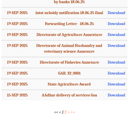
by banks 18.06.25
19-SEP-2025
intst subsidy notification 18.06.25 final
Download
19-SEP-2025
Forwarding Letter - 18.06.25
Download
19-SEP-2025
Directorate of Agriculture Annexture
Download
19-SEP-2025
Directorate of Animal Husbandry and
Download
veterinary science Annexure
19-SEP-2025
Directorate of Fisheries Annexure
Download
19-SEP-2025
GAR. 32_0001
Download
19-SEP-2025
State Agriculture Award
Download
15-SEP-2025
AAdhar delivery of services Goa
Download
<<
<
1
2
>
>>