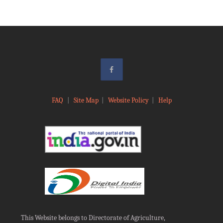
FAQ
|
Site Map
|
Website Policy
|
Help
This Website belongs to Directorate of Agriculture,