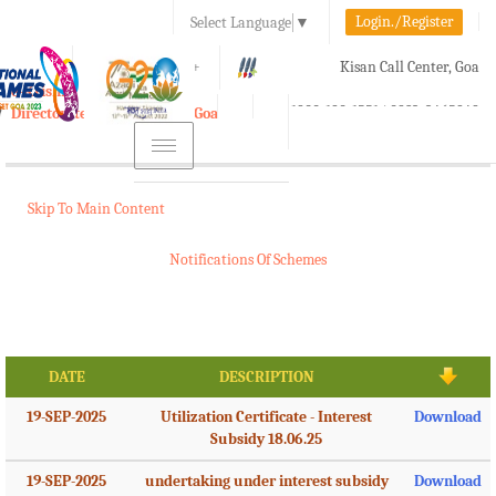
Login./Register
Select Language
▼
A-
A
A+
Kisan Call Center, Goa
e-Krishi
:
1800-180-1551/ 0832-2465848
Directorate of Agriculture, Goa
Toggle
navigation
Skip To Main Content
Notifications Of Schemes
DATE
DESCRIPTION
19-SEP-2025
Utilization Certificate - Interest
Download
Subsidy 18.06.25
19-SEP-2025
undertaking under interest subsidy
Download