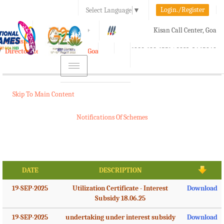
Login./Register
Select Language
▼
A-
A
A+
Kisan Call Center, Goa
e-Krishi
:
1800-180-1551/ 0832-2465848
Directorate of Agriculture, Goa
Toggle
navigation
Skip To Main Content
Notifications Of Schemes
DATE
DESCRIPTION
19-SEP-2025
Utilization Certificate - Interest
Download
Subsidy 18.06.25
19-SEP-2025
undertaking under interest subsidy
Download