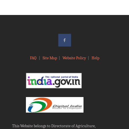
FAQ
|
Site Map
|
Website Policy
|
Help
This Website belongs to Directorate of Agriculture,