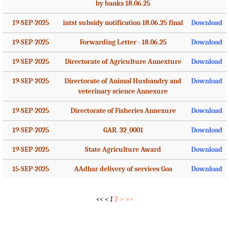
by banks 18.06.25
19-SEP-2025
intst subsidy notification 18.06.25 final
Download
19-SEP-2025
Forwarding Letter - 18.06.25
Download
19-SEP-2025
Directorate of Agriculture Annexture
Download
19-SEP-2025
Directorate of Animal Husbandry and
Download
veterinary science Annexure
19-SEP-2025
Directorate of Fisheries Annexure
Download
19-SEP-2025
GAR. 32_0001
Download
19-SEP-2025
State Agriculture Award
Download
15-SEP-2025
AAdhar delivery of services Goa
Download
<<
<
1
2
>
>>