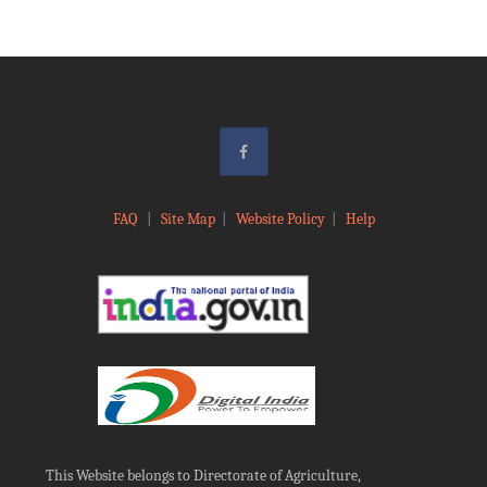
FAQ
|
Site Map
|
Website Policy
|
Help
This Website belongs to Directorate of Agriculture,