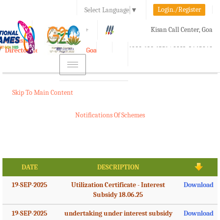
Login./Register
Select Language
▼
A-
A
A+
Kisan Call Center, Goa
e-Krishi
:
1800-180-1551/ 0832-2465848
Directorate of Agriculture, Goa
Toggle
navigation
Skip To Main Content
Notifications Of Schemes
DATE
DESCRIPTION
19-SEP-2025
Utilization Certificate - Interest
Download
Subsidy 18.06.25
19-SEP-2025
undertaking under interest subsidy
Download