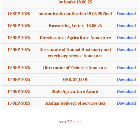
by banks 18.06.25
19-SEP-2025
intst subsidy notification 18.06.25 final
Download
19-SEP-2025
Forwarding Letter - 18.06.25
Download
19-SEP-2025
Directorate of Agriculture Annexture
Download
19-SEP-2025
Directorate of Animal Husbandry and
Download
veterinary science Annexure
19-SEP-2025
Directorate of Fisheries Annexure
Download
19-SEP-2025
GAR. 32_0001
Download
19-SEP-2025
State Agriculture Award
Download
15-SEP-2025
AAdhar delivery of services Goa
Download
<<
<
1
2
>
>>