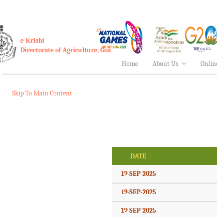
e-Krishi
Directorate of Agriculture, Goa
Home
About Us
Onlin
Skip To Main Content
DATE
19-SEP-2025
19-SEP-2025
19-SEP-2025