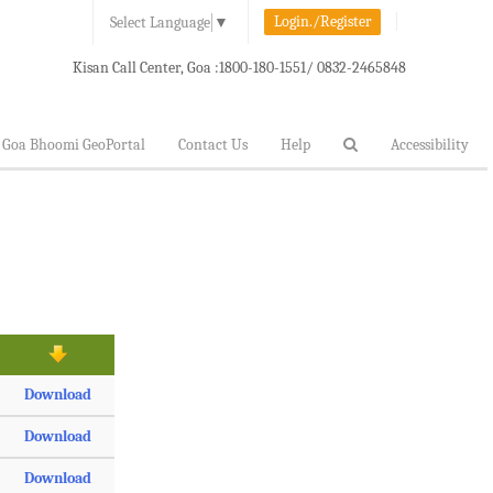
Login./Register
Select Language
▼
Kisan Call Center, Goa :
1800-180-1551/ 0832-2465848
Goa Bhoomi GeoPortal
Contact Us
Help
Accessibility
Download
Download
Download