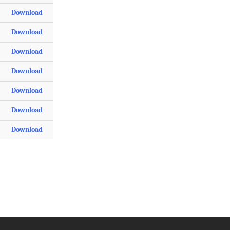
Download
Download
Download
Download
Download
Download
Download