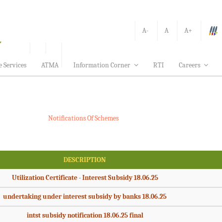
A-
A
A+
e Services
ATMA
Information Corner
RTI
Careers
Notifications Of Schemes
DESCRIPTION
Utilization Certificate - Interest Subsidy 18.06.25
undertaking under interest subsidy by banks 18.06.25
intst subsidy notification 18.06.25 final