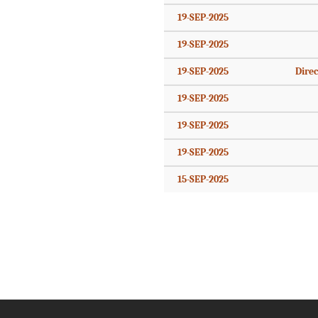
19-SEP-2025
19-SEP-2025
19-SEP-2025
Direc
19-SEP-2025
19-SEP-2025
19-SEP-2025
15-SEP-2025