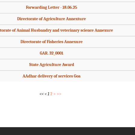
Forwarding Letter - 18.06.25
Directorate of Agriculture Annexture
torate of Animal Husbandry and veterinary science Annexure
Directorate of Fisheries Annexure
GAR. 32_0001
State Agriculture Award
AAdhar delivery of services Goa
<<
<
1
2
>
>>