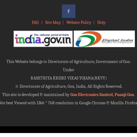
FAQ
|
Site Map
|
Website Policy
|
Help
This Website belongs to Directorate of Agriculture, Government of Goa.
Under
RASHTRIYA KRISHI VIKAS YOJANA(RKVY)
©
Directorate of Agriculture, Goa, India, All Rights Reserved.
This site is developed & maintained by
Goa Electronics limited, Panaji Goa
.
Site best Viewed with 1366 * 768 resolution in Google Chrome & Mozilla Firefox