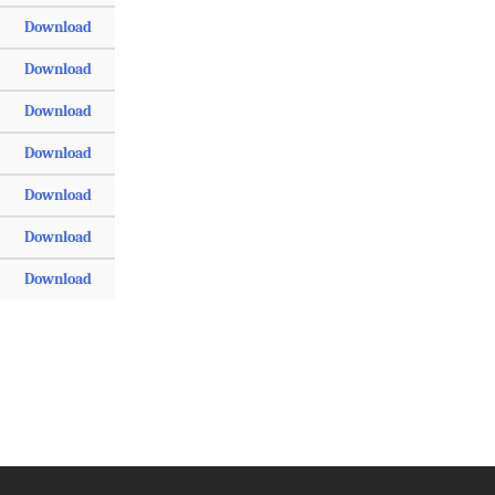
Download
Download
Download
Download
Download
Download
Download