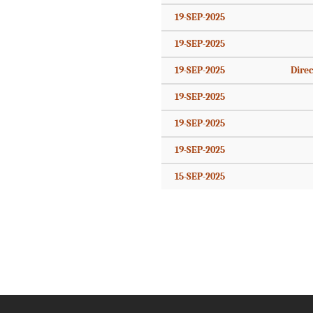
19-SEP-2025
19-SEP-2025
19-SEP-2025
Direc
19-SEP-2025
19-SEP-2025
19-SEP-2025
15-SEP-2025