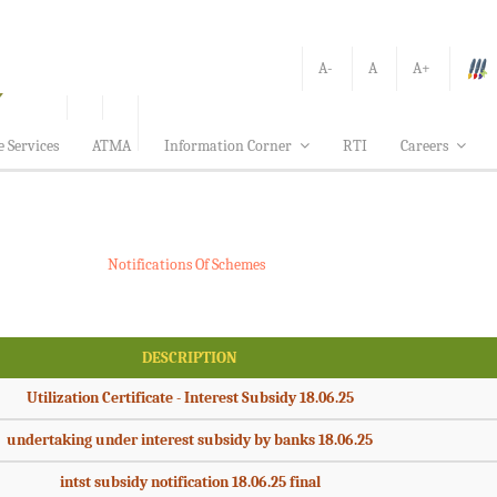
A-
A
A+
e Services
ATMA
Information Corner
RTI
Careers
Notifications Of Schemes
DESCRIPTION
Utilization Certificate - Interest Subsidy 18.06.25
undertaking under interest subsidy by banks 18.06.25
intst subsidy notification 18.06.25 final