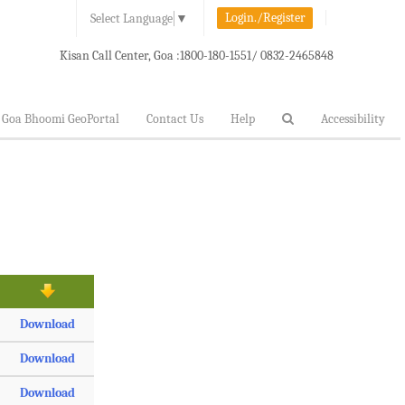
Login./Register
Select Language
▼
Kisan Call Center, Goa :
1800-180-1551/ 0832-2465848
Goa Bhoomi GeoPortal
Contact Us
Help
Accessibility
Download
Download
Download