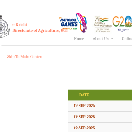
e-Krishi
Directorate of Agriculture, Goa
Home
About Us
Onlin
Skip To Main Content
DATE
19-SEP-2025
19-SEP-2025
19-SEP-2025