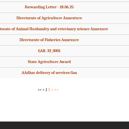
Forwarding Letter - 18.06.25
Directorate of Agriculture Annexture
torate of Animal Husbandry and veterinary science Annexure
Directorate of Fisheries Annexure
GAR. 32_0001
State Agriculture Award
AAdhar delivery of services Goa
<<
<
1
2
>
>>