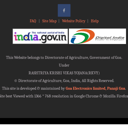
FAQ
|
Site Map
|
Website Policy
|
Help
This Website belongs to Directorate of Agriculture, Government of Goa.
Under
RASHTRIYA KRISHI VIKAS YOJANA(RKVY)
©
Directorate of Agriculture, Goa, India, All Rights Reserved.
This site is developed & maintained by
Goa Electronics limited, Panaji Goa
.
Site best Viewed with 1366 * 768 resolution in Google Chrome & Mozilla Firefox