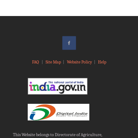
FAQ
|
Site Map
|
Website Policy
|
Help
This Website belongs to Directorate of Agriculture,