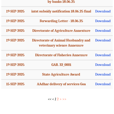
by banks 18.06.25
19-SEP-2025
intst subsidy notification 18.06.25 final
Download
19-SEP-2025
Forwarding Letter - 18.06.25
Download
19-SEP-2025
Directorate of Agriculture Annexture
Download
19-SEP-2025
Directorate of Animal Husbandry and
Download
veterinary science Annexure
19-SEP-2025
Directorate of Fisheries Annexure
Download
19-SEP-2025
GAR. 32_0001
Download
19-SEP-2025
State Agriculture Award
Download
15-SEP-2025
AAdhar delivery of services Goa
Download
<<
<
1
2
>
>>