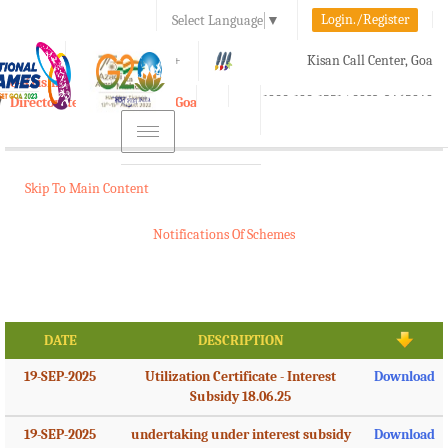
Login./Register
Select Language
▼
A-
A
A+
Kisan Call Center, Goa
e-Krishi
:
1800-180-1551/ 0832-2465848
Directorate of Agriculture, Goa
Toggle
navigation
Skip To Main Content
Notifications Of Schemes
DATE
DESCRIPTION
19-SEP-2025
Utilization Certificate - Interest
Download
Subsidy 18.06.25
19-SEP-2025
undertaking under interest subsidy
Download