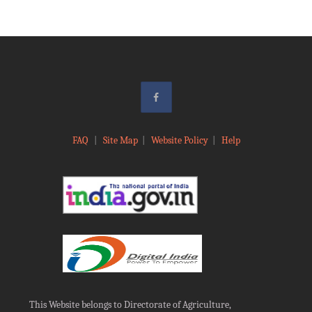
FAQ
|
Site Map
|
Website Policy
|
Help
This Website belongs to Directorate of Agriculture,