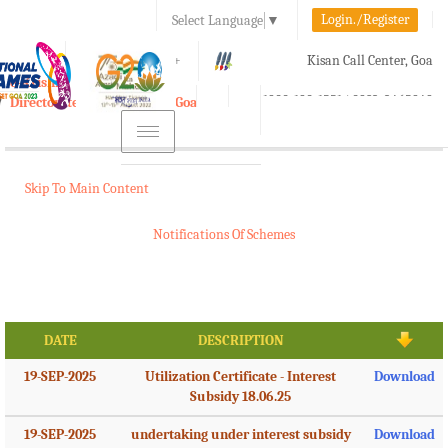
Login./Register
Select Language
▼
A-
A
A+
Kisan Call Center, Goa
e-Krishi
:
1800-180-1551/ 0832-2465848
Directorate of Agriculture, Goa
Toggle
navigation
Skip To Main Content
Notifications Of Schemes
DATE
DESCRIPTION
19-SEP-2025
Utilization Certificate - Interest
Download
Subsidy 18.06.25
19-SEP-2025
undertaking under interest subsidy
Download