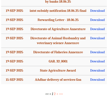
by banks 18.06.25
19-SEP-2025
intst subsidy notification 18.06.25 final
Download
19-SEP-2025
Forwarding Letter - 18.06.25
Download
19-SEP-2025
Directorate of Agriculture Annexture
Download
19-SEP-2025
Directorate of Animal Husbandry and
Download
veterinary science Annexure
19-SEP-2025
Directorate of Fisheries Annexure
Download
19-SEP-2025
GAR. 32_0001
Download
19-SEP-2025
State Agriculture Award
Download
15-SEP-2025
AAdhar delivery of services Goa
Download
<<
<
1
2
>
>>