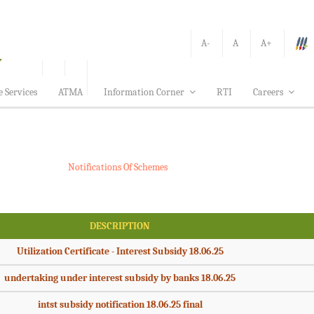
A-
A
A+
e Services
ATMA
Information Corner
RTI
Careers
Notifications Of Schemes
DESCRIPTION
Utilization Certificate - Interest Subsidy 18.06.25
undertaking under interest subsidy by banks 18.06.25
intst subsidy notification 18.06.25 final