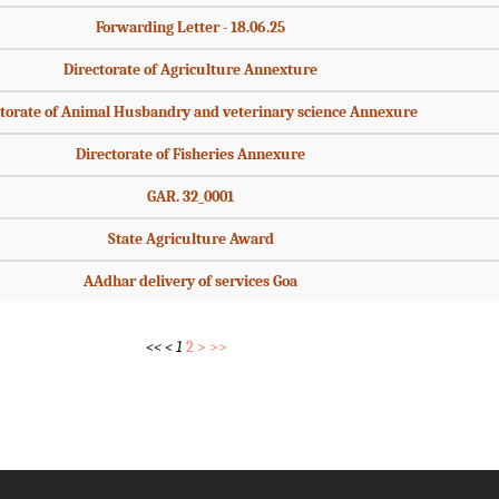
Forwarding Letter - 18.06.25
Directorate of Agriculture Annexture
torate of Animal Husbandry and veterinary science Annexure
Directorate of Fisheries Annexure
GAR. 32_0001
State Agriculture Award
AAdhar delivery of services Goa
<<
<
1
2
>
>>