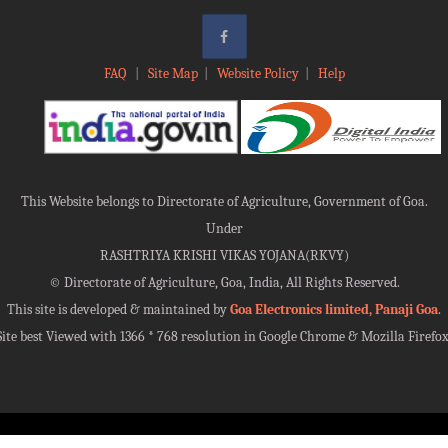
FAQ
|
Site Map
|
Website Policy
|
Help
This Website belongs to Directorate of Agriculture, Government of Goa.
Under
RASHTRIYA KRISHI VIKAS YOJANA(RKVY)
©
Directorate of Agriculture, Goa, India, All Rights Reserved.
This site is developed & maintained by
Goa Electronics limited, Panaji Goa
.
Site best Viewed with 1366 * 768 resolution in Google Chrome & Mozilla Firefox