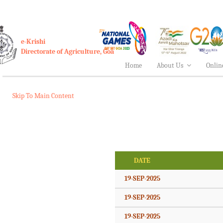
e-Krishi
Directorate of Agriculture, Goa
Home
About Us
Onlin
Skip To Main Content
DATE
19-SEP-2025
19-SEP-2025
19-SEP-2025