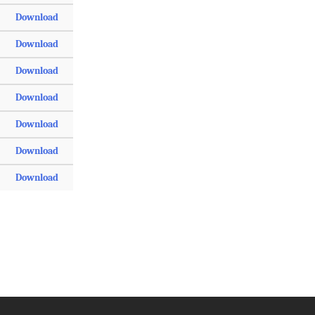
Download
Download
Download
Download
Download
Download
Download