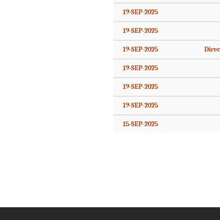
19-SEP-2025
19-SEP-2025
19-SEP-2025
Direc
19-SEP-2025
19-SEP-2025
19-SEP-2025
15-SEP-2025