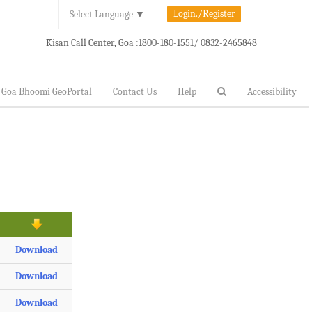
Login./Register
Select Language
▼
Kisan Call Center, Goa :
1800-180-1551/ 0832-2465848
Goa Bhoomi GeoPortal
Contact Us
Help
Accessibility
Download
Download
Download