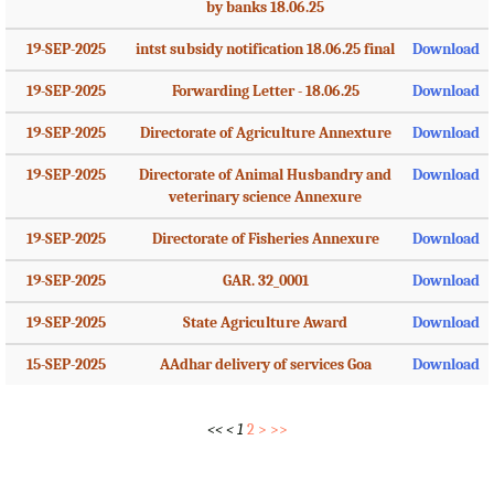
by banks 18.06.25
19-SEP-2025
intst subsidy notification 18.06.25 final
Download
19-SEP-2025
Forwarding Letter - 18.06.25
Download
19-SEP-2025
Directorate of Agriculture Annexture
Download
19-SEP-2025
Directorate of Animal Husbandry and
Download
veterinary science Annexure
19-SEP-2025
Directorate of Fisheries Annexure
Download
19-SEP-2025
GAR. 32_0001
Download
19-SEP-2025
State Agriculture Award
Download
15-SEP-2025
AAdhar delivery of services Goa
Download
<<
<
1
2
>
>>