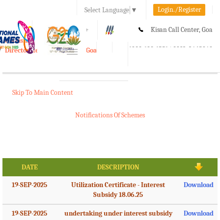
Login./Register
Select Language
▼
A-
A
A+
Kisan Call Center, Goa
e-Krishi
:
1800-180-1551/ 0832-2465848
Directorate of Agriculture, Goa
Toggle
navigation
Skip To Main Content
Notifications Of Schemes
DATE
DESCRIPTION
19-SEP-2025
Utilization Certificate - Interest
Download
Subsidy 18.06.25
19-SEP-2025
undertaking under interest subsidy
Download