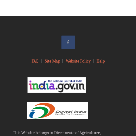
FAQ
|
Site Map
|
Website Policy
|
Help
This Website belongs to Directorate of Agriculture,