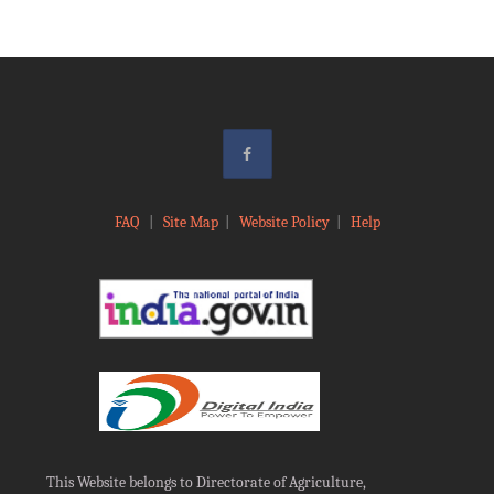
FAQ
|
Site Map
|
Website Policy
|
Help
This Website belongs to Directorate of Agriculture,