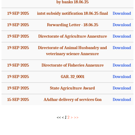
by banks 18.06.25
19-SEP-2025
intst subsidy notification 18.06.25 final
Download
19-SEP-2025
Forwarding Letter - 18.06.25
Download
19-SEP-2025
Directorate of Agriculture Annexture
Download
19-SEP-2025
Directorate of Animal Husbandry and
Download
veterinary science Annexure
19-SEP-2025
Directorate of Fisheries Annexure
Download
19-SEP-2025
GAR. 32_0001
Download
19-SEP-2025
State Agriculture Award
Download
15-SEP-2025
AAdhar delivery of services Goa
Download
<<
<
1
2
>
>>