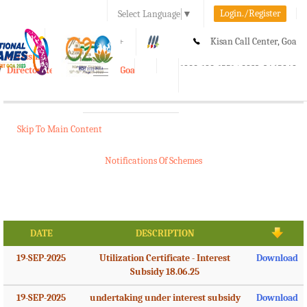
Login./Register
Select Language
▼
A-
A
A+
Kisan Call Center, Goa
e-Krishi
:
1800-180-1551/ 0832-2465848
Directorate of Agriculture, Goa
Toggle
navigation
Skip To Main Content
Notifications Of Schemes
DATE
DESCRIPTION
19-SEP-2025
Utilization Certificate - Interest
Download
Subsidy 18.06.25
19-SEP-2025
undertaking under interest subsidy
Download