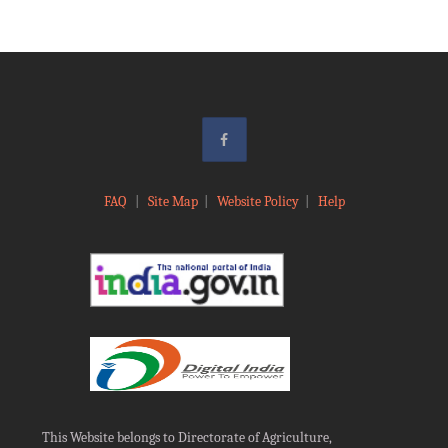
FAQ
|
Site Map
|
Website Policy
|
Help
This Website belongs to Directorate of Agriculture,