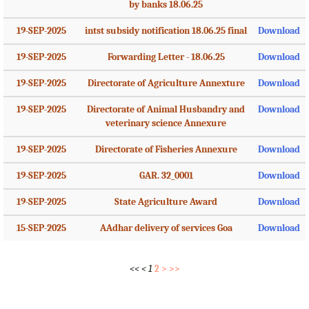
by banks 18.06.25
19-SEP-2025
intst subsidy notification 18.06.25 final
Download
19-SEP-2025
Forwarding Letter - 18.06.25
Download
19-SEP-2025
Directorate of Agriculture Annexture
Download
19-SEP-2025
Directorate of Animal Husbandry and
Download
veterinary science Annexure
19-SEP-2025
Directorate of Fisheries Annexure
Download
19-SEP-2025
GAR. 32_0001
Download
19-SEP-2025
State Agriculture Award
Download
15-SEP-2025
AAdhar delivery of services Goa
Download
<<
<
1
2
>
>>