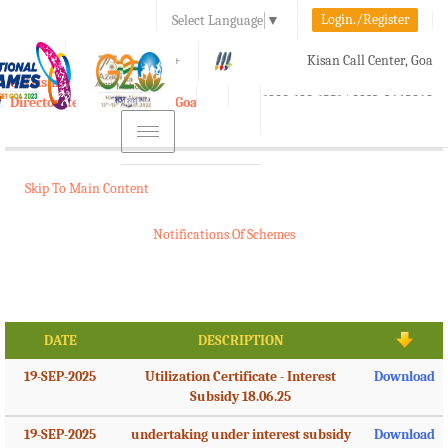
Login./Register
Select Language
▼
A-
A
A+
Kisan Call Center, Goa
e-Krishi
:
1800-180-1551/ 0832-2465848
Directorate of Agriculture, Goa
Toggle
navigation
Skip To Main Content
Notifications Of Schemes
DATE
DESCRIPTION
19-SEP-2025
Utilization Certificate - Interest
Download
Subsidy 18.06.25
19-SEP-2025
undertaking under interest subsidy
Download