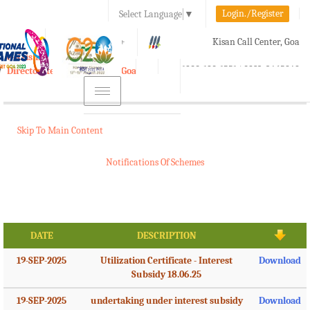
Login./Register
Select Language
▼
A-
A
A+
Kisan Call Center, Goa
e-Krishi
:
1800-180-1551/ 0832-2465848
Directorate of Agriculture, Goa
Toggle
navigation
Skip To Main Content
Notifications Of Schemes
DATE
DESCRIPTION
19-SEP-2025
Utilization Certificate - Interest
Download
Subsidy 18.06.25
19-SEP-2025
undertaking under interest subsidy
Download