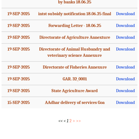
by banks 18.06.25
19-SEP-2025
intst subsidy notification 18.06.25 final
Download
19-SEP-2025
Forwarding Letter - 18.06.25
Download
19-SEP-2025
Directorate of Agriculture Annexture
Download
19-SEP-2025
Directorate of Animal Husbandry and
Download
veterinary science Annexure
19-SEP-2025
Directorate of Fisheries Annexure
Download
19-SEP-2025
GAR. 32_0001
Download
19-SEP-2025
State Agriculture Award
Download
15-SEP-2025
AAdhar delivery of services Goa
Download
<<
<
1
2
>
>>