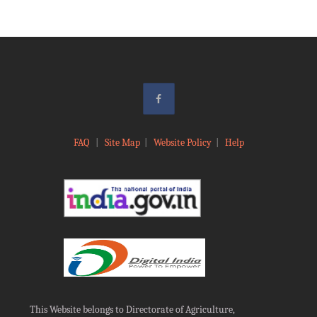
FAQ
|
Site Map
|
Website Policy
|
Help
This Website belongs to Directorate of Agriculture,