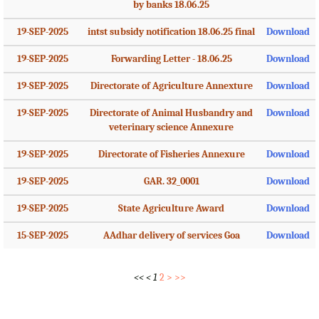
by banks 18.06.25
19-SEP-2025
intst subsidy notification 18.06.25 final
Download
19-SEP-2025
Forwarding Letter - 18.06.25
Download
19-SEP-2025
Directorate of Agriculture Annexture
Download
19-SEP-2025
Directorate of Animal Husbandry and
Download
veterinary science Annexure
19-SEP-2025
Directorate of Fisheries Annexure
Download
19-SEP-2025
GAR. 32_0001
Download
19-SEP-2025
State Agriculture Award
Download
15-SEP-2025
AAdhar delivery of services Goa
Download
<<
<
1
2
>
>>