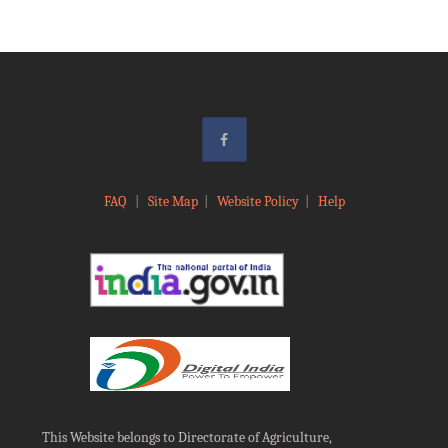
FAQ
|
Site Map
|
Website Policy
|
Help
This Website belongs to Directorate of Agriculture,