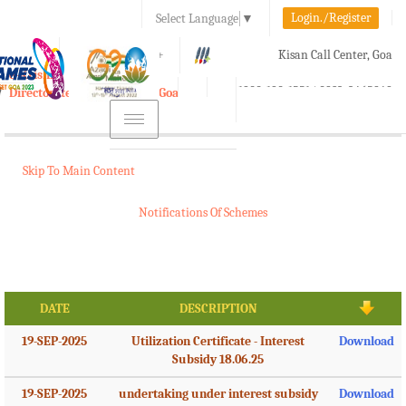
Login./Register
Select Language
▼
A-
A
A+
Kisan Call Center, Goa
e-Krishi
:
1800-180-1551/ 0832-2465848
Directorate of Agriculture, Goa
Toggle
navigation
Skip To Main Content
Notifications Of Schemes
DATE
DESCRIPTION
19-SEP-2025
Utilization Certificate - Interest
Download
Subsidy 18.06.25
19-SEP-2025
undertaking under interest subsidy
Download