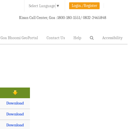
Login./Register
Select Language
▼
Kisan Call Center, Goa :
1800-180-1551/ 0832-2465848
Goa Bhoomi GeoPortal
Contact Us
Help
Accessibility
Download
Download
Download