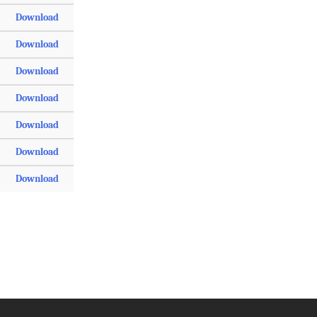
Download
Download
Download
Download
Download
Download
Download