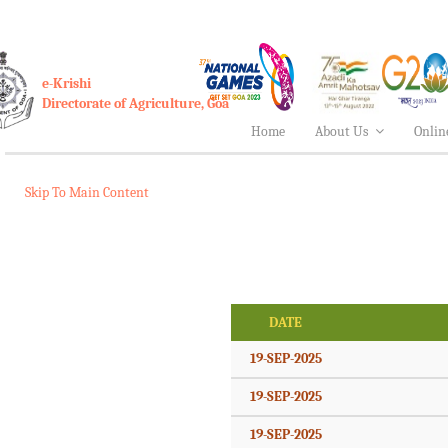
e-Krishi
Directorate of Agriculture, Goa
Home
About Us
Onlin
Skip To Main Content
DATE
19-SEP-2025
19-SEP-2025
19-SEP-2025