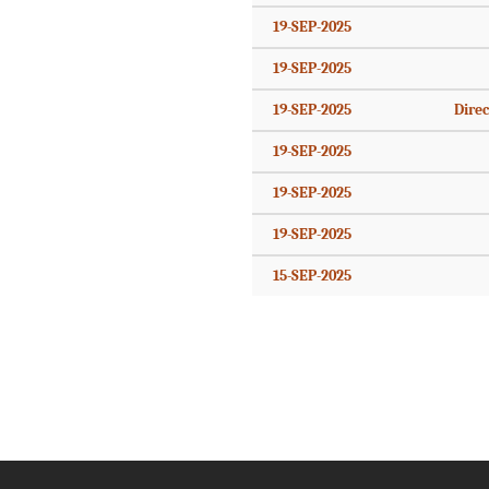
19-SEP-2025
19-SEP-2025
19-SEP-2025
Direc
19-SEP-2025
19-SEP-2025
19-SEP-2025
15-SEP-2025