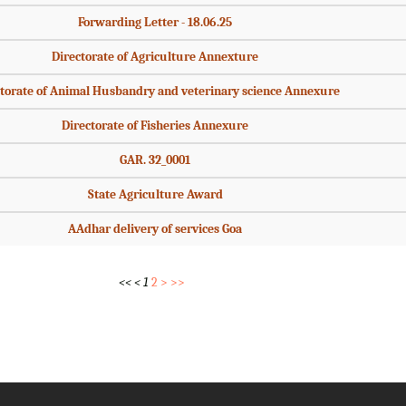
Forwarding Letter - 18.06.25
Directorate of Agriculture Annexture
torate of Animal Husbandry and veterinary science Annexure
Directorate of Fisheries Annexure
GAR. 32_0001
State Agriculture Award
AAdhar delivery of services Goa
<<
<
1
2
>
>>