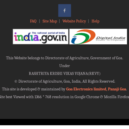
FAQ
|
Site Map
|
Website Policy
|
Help
This Website belongs to Directorate of Agriculture, Government of Goa.
Under
RASHTRIYA KRISHI VIKAS YOJANA(RKVY)
©
Directorate of Agriculture, Goa, India, All Rights Reserved.
This site is developed & maintained by
Goa Electronics limited, Panaji Goa
.
Site best Viewed with 1366 * 768 resolution in Google Chrome & Mozilla Firefox