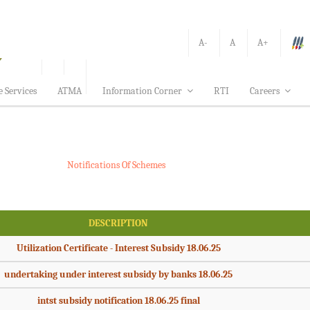
A-
A
A+
e Services
ATMA
Information Corner
RTI
Careers
Notifications Of Schemes
DESCRIPTION
Utilization Certificate - Interest Subsidy 18.06.25
undertaking under interest subsidy by banks 18.06.25
intst subsidy notification 18.06.25 final