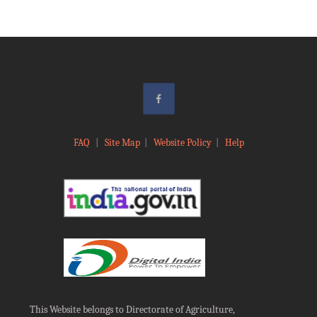
FAQ
|
Site Map
|
Website Policy
|
Help
This Website belongs to Directorate of Agriculture,