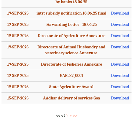
by banks 18.06.25
19-SEP-2025
intst subsidy notification 18.06.25 final
Download
19-SEP-2025
Forwarding Letter - 18.06.25
Download
19-SEP-2025
Directorate of Agriculture Annexture
Download
19-SEP-2025
Directorate of Animal Husbandry and
Download
veterinary science Annexure
19-SEP-2025
Directorate of Fisheries Annexure
Download
19-SEP-2025
GAR. 32_0001
Download
19-SEP-2025
State Agriculture Award
Download
15-SEP-2025
AAdhar delivery of services Goa
Download
<<
<
1
2
>
>>