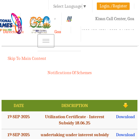
Login./Register
Select Language
▼
A-
A
A+
Kisan Call Center, Goa
e-Krishi
:
1800-180-1551/ 0832-2465848
Directorate of Agriculture, Goa
Toggle
navigation
Skip To Main Content
Notifications Of Schemes
DATE
DESCRIPTION
19-SEP-2025
Utilization Certificate - Interest
Download
Subsidy 18.06.25
19-SEP-2025
undertaking under interest subsidy
Download