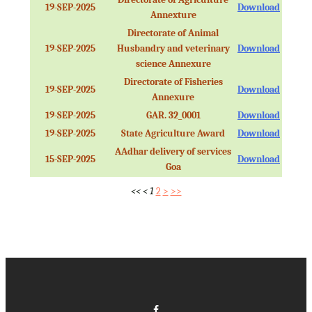
19-SEP-2025
Download
Annexture
Directorate of Animal
19-SEP-2025
Husbandry and veterinary
Download
science Annexure
Directorate of Fisheries
19-SEP-2025
Download
Annexure
19-SEP-2025
GAR. 32_0001
Download
19-SEP-2025
State Agriculture Award
Download
AAdhar delivery of services
15-SEP-2025
Download
Goa
<<
<
1
2
>
>>