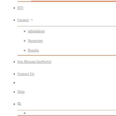
RTI
Careers
Admissions
Vacancies
Results
Goa Bhoomi GeoPortal
Contact Us
Help