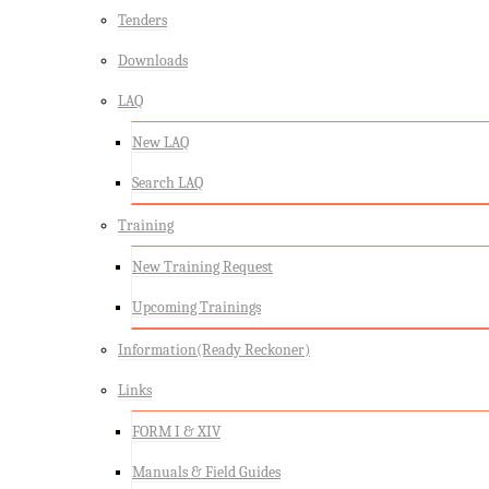
Tenders
Downloads
LAQ
New LAQ
Search LAQ
Training
New Training Request
Upcoming Trainings
Information(Ready Reckoner)
Links
FORM I & XIV
Manuals & Field Guides