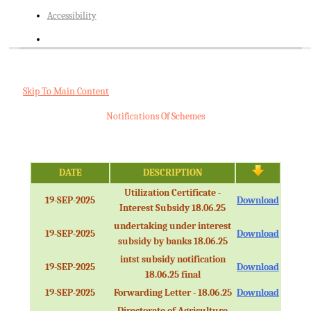
Accessibility
Skip To Main Content
Notifications Of Schemes
DATE
DESCRIPTION
Utilization Certificate -
19-SEP-2025
Download
Interest Subsidy 18.06.25
undertaking under interest
19-SEP-2025
Download
subsidy by banks 18.06.25
intst subsidy notification
19-SEP-2025
Download
18.06.25 final
19-SEP-2025
Forwarding Letter - 18.06.25
Download
Directorate of Agriculture