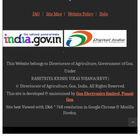
FAQ
|
Site Map
|
Website Policy
|
Help
This Website belongs to Directorate of Agriculture, Government of Goa.
Under
RASHTRIYA KRISHI VIKAS YOJANA(RKVY)
©
Directorate of Agriculture, Goa, India, All Rights Reserved.
This site is developed & maintained by
Goa Electronics limited, Panaji
Goa
.
Site best Viewed with 1366 * 768 resolution in Google Chrome & Mozilla
Firefox.
100%