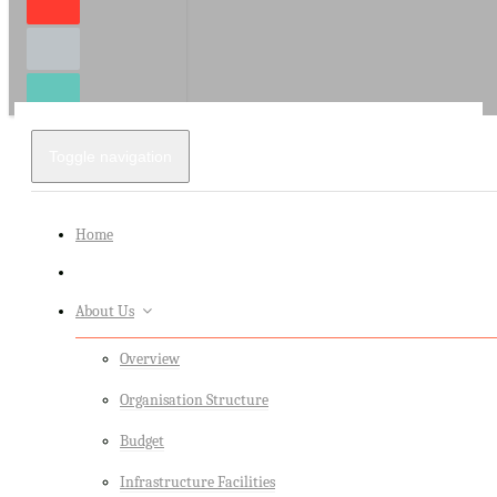
Toggle navigation
Home
About Us
Overview
Organisation Structure
Budget
Infrastructure Facilities