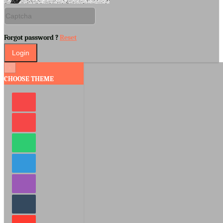
Forgot password ?
Reset
×
CHOOSE THEME