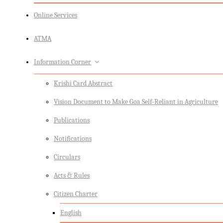
Online Services
ATMA
Information Corner
Krishi Card Abstract
Vision Document to Make Goa Self-Reliant in Agriculture
Publications
Notifications
Circulars
Acts & Rules
Citizen Charter
English