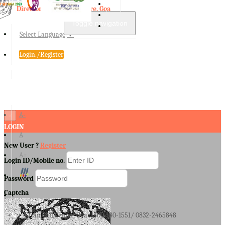
Directorate of Agriculture, Goa
Toggle navigation
Select Language
▼
Login./Register
A-
×
LOGIN
A
New User ?
Register
A+
Login ID/Mobile no.
Password
Captcha
Kisan Call Center, Goa :
1800-180-1551/ 0832-2465848