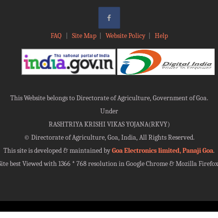
FAQ
|
Site Map
|
Website Policy
|
Help
This Website belongs to Directorate of Agriculture, Government of Goa.
Under
RASHTRIYA KRISHI VIKAS YOJANA(RKVY)
©
Directorate of Agriculture, Goa, India, All Rights Reserved.
This site is developed & maintained by
Goa Electronics limited, Panaji Goa
.
Site best Viewed with 1366 * 768 resolution in Google Chrome & Mozilla Firefox