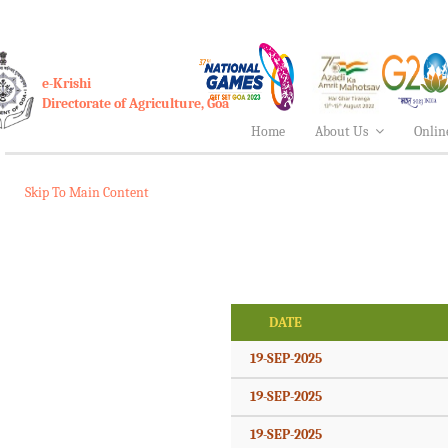
e-Krishi
Directorate of Agriculture, Goa
Home
About Us
Onlin
Skip To Main Content
DATE
19-SEP-2025
19-SEP-2025
19-SEP-2025