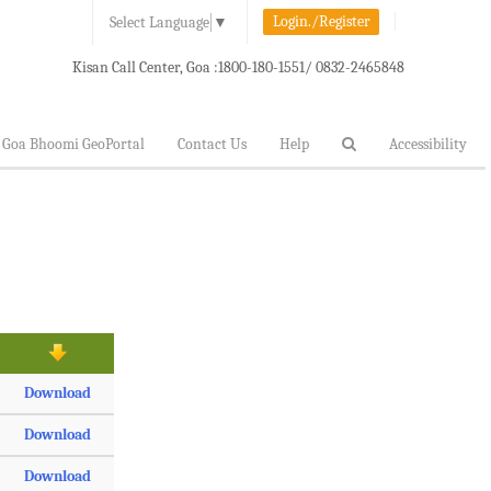
Login./Register
Select Language
▼
Kisan Call Center, Goa :
1800-180-1551/ 0832-2465848
Goa Bhoomi GeoPortal
Contact Us
Help
Accessibility
Download
Download
Download