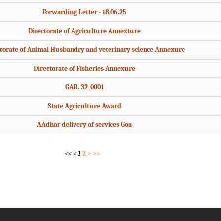
Forwarding Letter - 18.06.25
Directorate of Agriculture Annexture
torate of Animal Husbandry and veterinary science Annexure
Directorate of Fisheries Annexure
GAR. 32_0001
State Agriculture Award
AAdhar delivery of services Goa
<<
<
1
2
>
>>