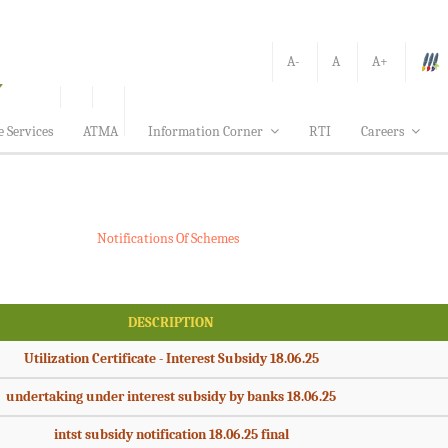
A-
A
A+
e Services
ATMA
Information Corner
RTI
Careers
Notifications Of Schemes
DESCRIPTION
Utilization Certificate - Interest Subsidy 18.06.25
undertaking under interest subsidy by banks 18.06.25
intst subsidy notification 18.06.25 final