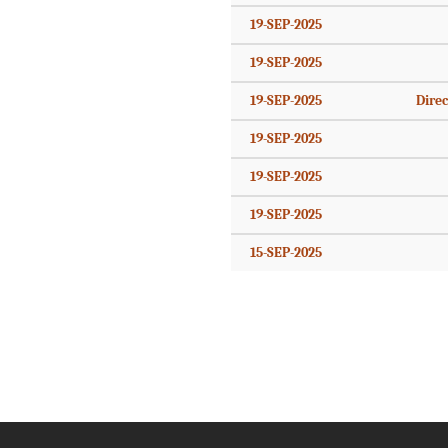
19-SEP-2025
19-SEP-2025
19-SEP-2025
Direc
19-SEP-2025
19-SEP-2025
19-SEP-2025
15-SEP-2025