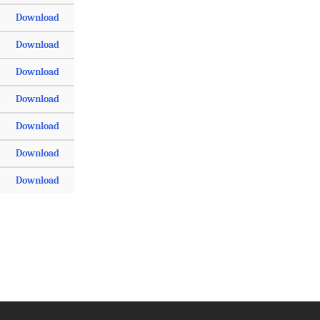
Download
Download
Download
Download
Download
Download
Download