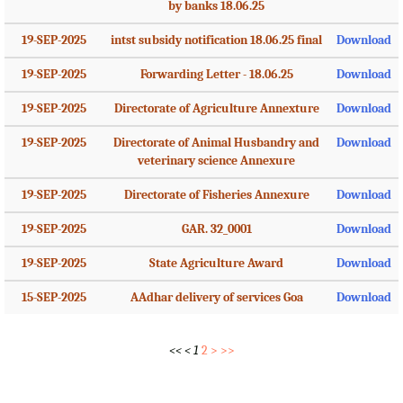
by banks 18.06.25
19-SEP-2025
intst subsidy notification 18.06.25 final
Download
19-SEP-2025
Forwarding Letter - 18.06.25
Download
19-SEP-2025
Directorate of Agriculture Annexture
Download
19-SEP-2025
Directorate of Animal Husbandry and
Download
veterinary science Annexure
19-SEP-2025
Directorate of Fisheries Annexure
Download
19-SEP-2025
GAR. 32_0001
Download
19-SEP-2025
State Agriculture Award
Download
15-SEP-2025
AAdhar delivery of services Goa
Download
<<
<
1
2
>
>>