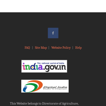
FAQ
|
Site Map
|
Website Policy
|
Help
This Website belongs to Directorate of Agriculture,