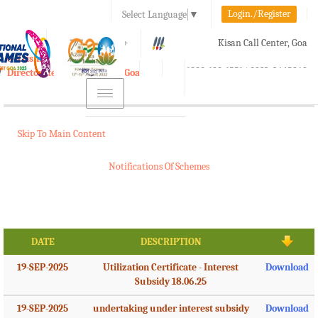
Login./Register
Select Language
▼
A-
A
A+
Kisan Call Center, Goa
e-Krishi
:
1800-180-1551/ 0832-2465848
Directorate of Agriculture, Goa
Toggle
navigation
Skip To Main Content
Notifications Of Schemes
DATE
DESCRIPTION
19-SEP-2025
Utilization Certificate - Interest
Download
Subsidy 18.06.25
19-SEP-2025
undertaking under interest subsidy
Download