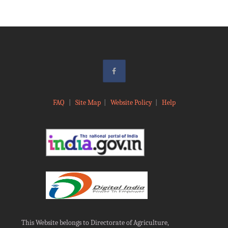
FAQ
|
Site Map
|
Website Policy
|
Help
This Website belongs to Directorate of Agriculture,