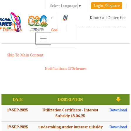
Login./Register
Select Language
▼
A-
A
A+
Kisan Call Center, Goa
e-Krishi
:
1800-180-1551/ 0832-2465848
Directorate of Agriculture, Goa
Toggle
navigation
Skip To Main Content
Notifications Of Schemes
DATE
DESCRIPTION
19-SEP-2025
Utilization Certificate - Interest
Download
Subsidy 18.06.25
19-SEP-2025
undertaking under interest subsidy
Download