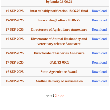
by banks 18.06.25
19-SEP-2025
intst subsidy notification 18.06.25 final
Download
19-SEP-2025
Forwarding Letter - 18.06.25
Download
19-SEP-2025
Directorate of Agriculture Annexture
Download
19-SEP-2025
Directorate of Animal Husbandry and
Download
veterinary science Annexure
19-SEP-2025
Directorate of Fisheries Annexure
Download
19-SEP-2025
GAR. 32_0001
Download
19-SEP-2025
State Agriculture Award
Download
15-SEP-2025
AAdhar delivery of services Goa
Download
<<
<
1
2
>
>>