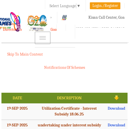
Login./Register
Select Language
▼
A-
A
A+
Kisan Call Center, Goa
e-Krishi
:
1800-180-1551/ 0832-2465848
Directorate of Agriculture, Goa
Toggle
navigation
Skip To Main Content
Notifications Of Schemes
DATE
DESCRIPTION
19-SEP-2025
Utilization Certificate - Interest
Download
Subsidy 18.06.25
19-SEP-2025
undertaking under interest subsidy
Download