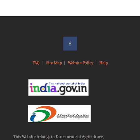
FAQ
|
Site Map
|
Website Policy
|
Help
This Website belongs to Directorate of Agriculture,