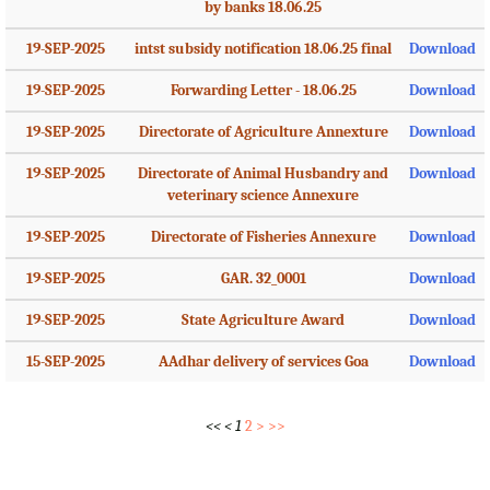
by banks 18.06.25
19-SEP-2025
intst subsidy notification 18.06.25 final
Download
19-SEP-2025
Forwarding Letter - 18.06.25
Download
19-SEP-2025
Directorate of Agriculture Annexture
Download
19-SEP-2025
Directorate of Animal Husbandry and
Download
veterinary science Annexure
19-SEP-2025
Directorate of Fisheries Annexure
Download
19-SEP-2025
GAR. 32_0001
Download
19-SEP-2025
State Agriculture Award
Download
15-SEP-2025
AAdhar delivery of services Goa
Download
<<
<
1
2
>
>>