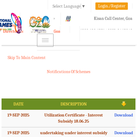
Login./Register
Select Language
▼
A-
A
A+
Kisan Call Center, Goa
e-Krishi
:
1800-180-1551/ 0832-2465848
Directorate of Agriculture, Goa
Toggle
navigation
Skip To Main Content
Notifications Of Schemes
DATE
DESCRIPTION
19-SEP-2025
Utilization Certificate - Interest
Download
Subsidy 18.06.25
19-SEP-2025
undertaking under interest subsidy
Download