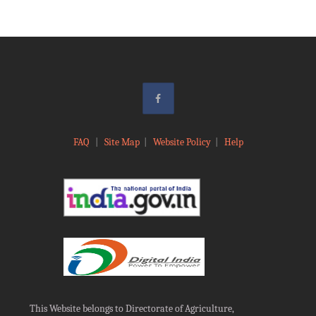
FAQ
|
Site Map
|
Website Policy
|
Help
This Website belongs to Directorate of Agriculture,