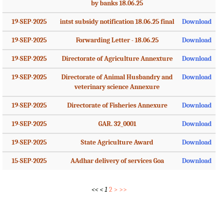
by banks 18.06.25
19-SEP-2025
intst subsidy notification 18.06.25 final
Download
19-SEP-2025
Forwarding Letter - 18.06.25
Download
19-SEP-2025
Directorate of Agriculture Annexture
Download
19-SEP-2025
Directorate of Animal Husbandry and
Download
veterinary science Annexure
19-SEP-2025
Directorate of Fisheries Annexure
Download
19-SEP-2025
GAR. 32_0001
Download
19-SEP-2025
State Agriculture Award
Download
15-SEP-2025
AAdhar delivery of services Goa
Download
<<
<
1
2
>
>>