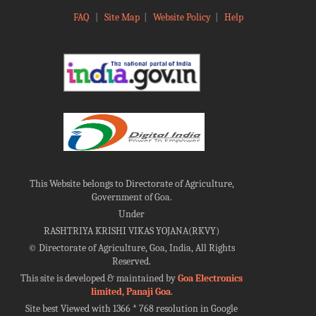
FAQ
|
Site Map
|
Website Policy
|
Help
This Website belongs to Directorate of Agriculture,
Government of Goa.
Under
RASHTRIYA KRISHI VIKAS YOJANA(RKVY)
©
Directorate of Agriculture, Goa, India, All Rights
Reserved.
This site is developed & maintained by
Goa Electronics
limited, Panaji Goa
.
Site best Viewed with 1366 * 768 resolution in Google